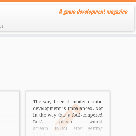
A game development magazine
ut
The way I see it, modern indie
development is imbalanced. Not
in the way that a foul-tempered
DotA player would
scream “IMBA!” after getting
killed for the fifth time in