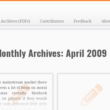
Archives (PDFs)
Contributors
Feedback
Abo
onthly Archives:
April 2009
he mainstream market there
een a lot of focus on moral
mmas recently. Bioshock
 its players if they would
r save deformed little girls
 bump them off for the