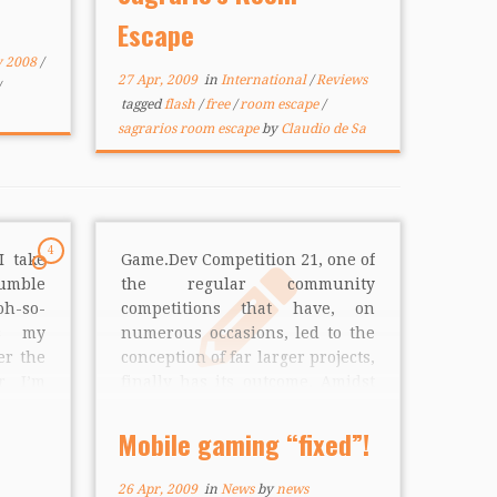
eators
challenge warns you that the
Escape
ss and
game […]
y 2008
/
27 Apr, 2009
in
International
/
Reviews
tagged
flash
/
free
/
room escape
/
sagrarios room escape
by
Claudio de Sa
4
I take
Game.Dev Competition 21, one of
umble
the regular community
oh-so-
competitions that have, on
’s my
numerous occasions, led to the
er the
conception of far larger projects,
er I’m
finally has its outcome. Amidst
jump
the veritable oceans of second-
rebral
rate and cookie-cutter games,
Mobile gaming “fixed”!
ive by
this competition challenged
e […]
community developers to “fix
26 Apr, 2009
in
News
by
news