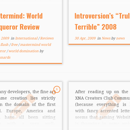
ty to set their hands on fire.
out 3 wanted to know if
termind: World
Introversion’s “Trul
 is enough motivation […]
queror Review
Terrible” 2008
, 2009
in
International
/
Reviews
30 Apr, 2009
in
News
by
news
d
flash
/
free
/
mastermind world
eror
/
world domination
by
nnards
6
ny developers, the fine art
After reading up on the 
ame creation lies strictly
XNA Creators Club Commu
in the domain of the first
(because everything is 
d. Europe, America and
with fancy accented letter
n have all been sitting
seems that gaming Websi
tty with a very well-
is throwing in some wei
oped industry for a while.
help profile and promot