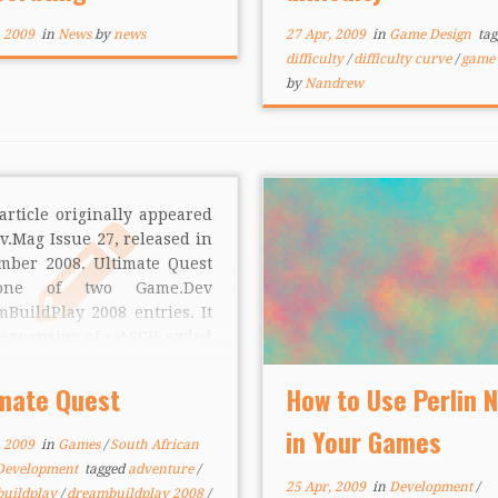
tors appear to […]
, 2009
in
News
by
news
27 Apr, 2009
in
Game Design
tag
difficulty
/
difficulty curve
/
game 
by
Nandrew
article originally appeared
v.Mag Issue 27, released in
mber 2008. Ultimate Quest
one of two Game.Dev
BuildPlay 2008 entries. It
 expansion of a ASCII-styled
t adventure that was
inally entered into a
imate Quest
How to Use Perlin 
.Dev competition, polished
in Your Games
completed for Microsoft’s
, 2009
in
Games
/
South African
ual competition. The
Development
tagged
adventure
/
wing is a […]
25 Apr, 2009
in
Development
/
uildplay
/
dreambuildplay 2008
/