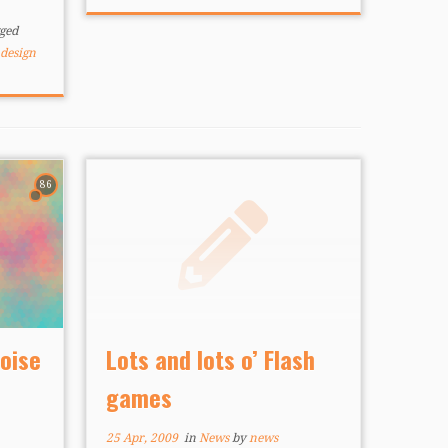
mobile gaming” by creating
something truly tailored to […]
ged
design
86
Noise
Lots and lots o’ Flash
games
25 Apr, 2009
in
News
by
news