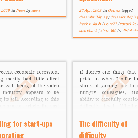
 we decided to get […]
one of the game’s two cr
about the creation proce
, 2009
in
News
by
news
27 Apr, 2009
in
Games
tagged
the story […]
dreambuildplay
/
dreambuildpla
hack n slash
/
issue27
/
roguelike
/
spacehack
/
xbox 360
by
dislekcia
recent economic recession,
If there’s one thing that 
g mostly had little effect
pride in when I offer h
he well-being of the video
slices of gaming pie to 
 industry, appears to be
hungry colleagues, it
g its toll. According to this
ability to carefully consid
opmag.com article, the past
difficulty level. Wheth
 months have been
making a run-and-
ulent waters for smaller
platformer or a purely ce
ing for start-ups
The difficulty of
anies that rely on private
puzzle game, I always l
porating
difficulty
ing to survive. Private
the same basic mantra: giv