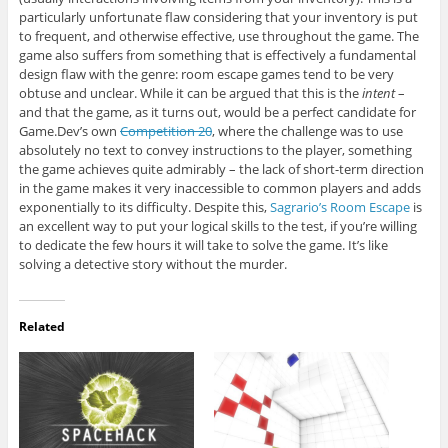
particularly unfortunate flaw considering that your inventory is put
to frequent, and otherwise effective, use throughout the game. The
game also suffers from something that is effectively a fundamental
design flaw with the genre: room escape games tend to be very
obtuse and unclear. While it can be argued that this is the
intent
–
and that the game, as it turns out, would be a perfect candidate for
Game.Dev’s own
Competition 20
, where the challenge was to use
absolutely no text to convey instructions to the player, something
the game achieves quite admirably – the lack of short-term direction
in the game makes it very inaccessible to common players and adds
exponentially to its difficulty. Despite this,
Sagrario’s Room Escape
is
an excellent way to put your logical skills to the test, if you’re willing
to dedicate the few hours it will take to solve the game. It’s like
solving a detective story without the murder.
Related