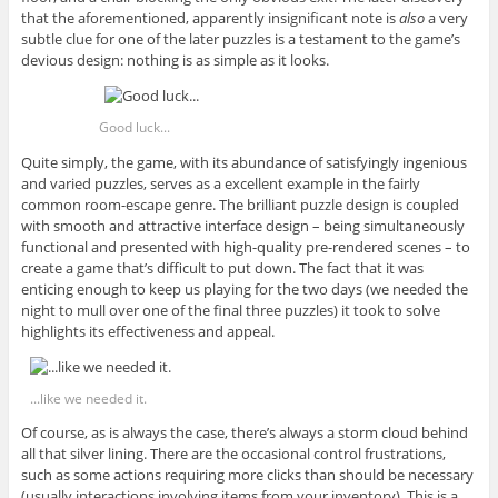
that the aforementioned, apparently insignificant note is
also
a very
subtle clue for one of the later puzzles is a testament to the game’s
devious design: nothing is as simple as it looks.
Good luck...
Quite simply, the game, with its abundance of satisfyingly ingenious
and varied puzzles, serves as a excellent example in the fairly
common room-escape genre. The brilliant puzzle design is coupled
with smooth and attractive interface design – being simultaneously
functional and presented with high-quality pre-rendered scenes – to
create a game that’s difficult to put down. The fact that it was
enticing enough to keep us playing for the two days (we needed the
night to mull over one of the final three puzzles) it took to solve
highlights its effectiveness and appeal.
...like we needed it.
Of course, as is always the case, there’s always a storm cloud behind
all that silver lining. There are the occasional control frustrations,
such as some actions requiring more clicks than should be necessary
(usually interactions involving items from your inventory). This is a