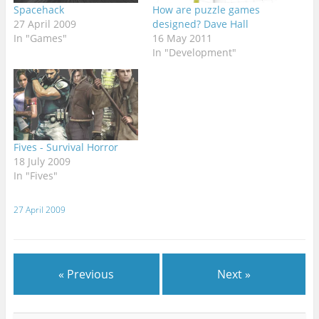
Spacehack
How are puzzle games
27 April 2009
designed? Dave Hall
In "Games"
16 May 2011
In "Development"
Fives - Survival Horror
18 July 2009
In "Fives"
27 April 2009
« Previous
Next »