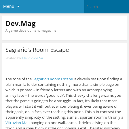
Menu
Dev.Mag
A game development magazine
Sagrario’s Room Escape
Posted by
Claudio de Sa
The tone of the
Sagrario’s Room Escape
is cleverly set upon finding a
plain manila folder containing nothing more than a simple page on
which is printed – in friendly letters and with an accompanying
smiley face – the words ‘good luck’. This cheeky challenge warns you
that the game is going to be a struggle. In fact, it’s likely that most
players will start it without ever completing it, ever being aware of
their goals, or, in fact, ever reaching this point. This is in contrast the
apparently simplicity of the setting: a small, spartan room with only a
Vitruvian Man
hanging on one wall, a small briefcase lying on the
floor, and a chair blocking the only obvious exit. The later discovery