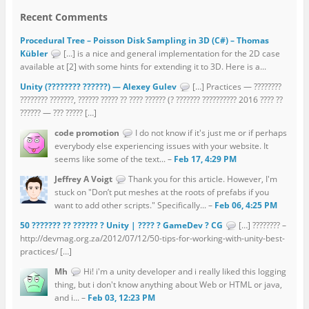
Recent Comments
Procedural Tree – Poisson Disk Sampling in 3D (C#) – Thomas
Kübler
[…] is a nice and general implementation for the 2D case
available at [2] with some hints for extending it to 3D. Here is a...
Unity (???????? ??????) — Alexey Gulev
[…] Practices — ????????
???????? ???????, ?????? ????? ?? ???? ?????? (? ??????? ?????????? 2016 ???? ??
?????? — ??? ????? […]
code promotion
I do not know if it's just me or if perhaps
everybody else experiencing issues with your website. It
seems like some of the text... –
Feb 17, 4:29 PM
Jeffrey A Voigt
Thank you for this article. However, I'm
stuck on "Don’t put meshes at the roots of prefabs if you
want to add other scripts." Specifically... –
Feb 06, 4:25 PM
50 ??????? ?? ?????? ? Unity | ???? ? GameDev ? CG
[…] ???????? –
http://devmag.org.za/2012/07/12/50-tips-for-working-with-unity-best-
practices/ […]
Mh
Hi! i'm a unity developer and i really liked this logging
thing, but i don't know anything about Web or HTML or java,
and i... –
Feb 03, 12:23 PM