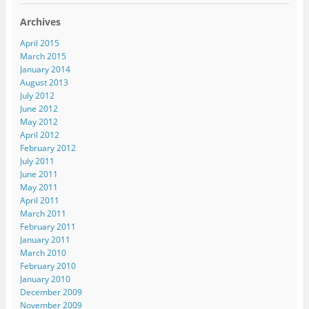
Archives
April 2015
March 2015
January 2014
August 2013
July 2012
June 2012
May 2012
April 2012
February 2012
July 2011
June 2011
May 2011
April 2011
March 2011
February 2011
January 2011
March 2010
February 2010
January 2010
December 2009
November 2009