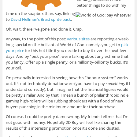
better things to do with my
time on the soapbox than, say, linking
to
David Hellman’s Braid sprite pack
.
Oh, wait, there I’ve gone and done it. Crap.
Anyway, to the point of this post:
various sites
are reporting a week-
long special on the brilliant ol’ World of Goo: namely, you get to
pick
your price
for this hot title if you decide to buy it over the next few
days. And by “pick your price”, we’re talking about any extreme that
you fancy. Offer up a single penny, or a millionty-billionty bucks. It’s
your call.
I’m personally interested in seeing how this “honour system” works
out. It’s not technically donationware (you have to pay
something
, if I
understand correctly), but I imagine that the financial figures would
be pretty similar. And by that, I mean a bunch of philanthropic indie
gaming high-rollers will be rubbing shoulders with a flood of new
buyers punching in the minimum amount for their purchase.
Of course, I could be pretty damn wrong. My friends tell me that I’m
not good with money. Hopefully 2D Boy will feel like sharing the
results of this interesting promotion once it’s done and dusted.