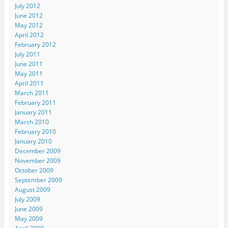
July 2012
June 2012
May 2012
April 2012
February 2012
July 2011
June 2011
May 2011
April 2011
March 2011
February 2011
January 2011
March 2010
February 2010
January 2010
December 2009
November 2009
October 2009
September 2009
August 2009
July 2009
June 2009
May 2009