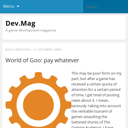
Menu
Dev.Mag
A game development magazine
DAILY ARCHIVES:
13 OCTOBER 2009
World of Goo: pay whatever
This may be poor form on my
part, but after a game has
received a certain quota of
attention for a certain period
of time, I get tired of posting
news about it. I mean,
seriously: taking into account
the veritable tsunami of
games assaulting the
battered shores of The
Gaming Audience, I have