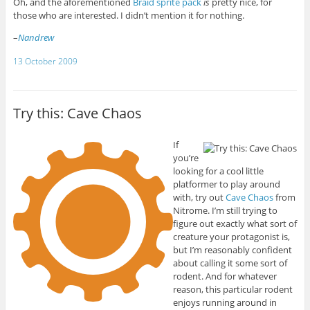
Oh, and the aforementioned
Braid sprite pack
is
pretty nice, for
those who are interested. I didn’t mention it for nothing.
–
Nandrew
13 October 2009
Try this: Cave Chaos
If
you’re
looking for a cool little
platformer to play around
with, try out
Cave Chaos
from
Nitrome. I’m still trying to
figure out exactly what sort of
creature your protagonist is,
but I’m reasonably confident
about calling it some sort of
rodent. And for whatever
reason, this particular rodent
enjoys running around in