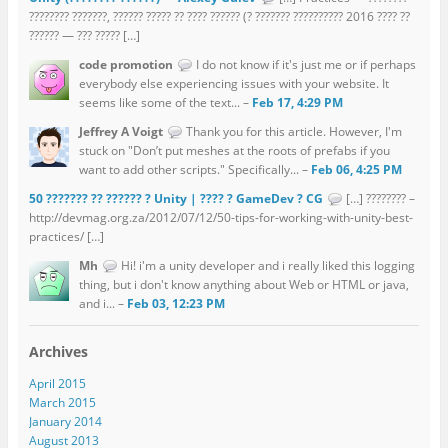
???????? ???????, ?????? ????? ?? ???? ?????? (? ??????? ?????????? 2016 ???? ??
?????? — ??? ????? […]
code promotion
I do not know if it's just me or if perhaps
everybody else experiencing issues with your website. It
seems like some of the text... –
Feb 17, 4:29 PM
Jeffrey A Voigt
Thank you for this article. However, I'm
stuck on "Don’t put meshes at the roots of prefabs if you
want to add other scripts." Specifically... –
Feb 06, 4:25 PM
50 ??????? ?? ?????? ? Unity | ???? ? GameDev ? CG
[…] ???????? –
http://devmag.org.za/2012/07/12/50-tips-for-working-with-unity-best-
practices/ […]
Mh
Hi! i'm a unity developer and i really liked this logging
thing, but i don't know anything about Web or HTML or java,
and i... –
Feb 03, 12:23 PM
Archives
April 2015
March 2015
January 2014
August 2013