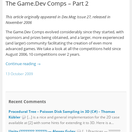
The Game.Dev Comps – Part 2
This article originally appeared in Dev.Mag Issue 27, released in
November 2006
The Game.Dev Comps evolved considerably since they started, with
sponsors and prizes being obtained, and a larger, more experienced
(and larger) community facilitating the creation of even more
advanced games. We take a look at all the competitions held since
August 2006, 10 competitions over 2 years.
Continue reading
→
13 October 2009
Recent Comments
Procedural Tree – Poisson Disk Sampling in 3D (C#) – Thomas
Kübler
[…] is a nice and general implementation for the 2D case
available at [2] with some hints for extending it to 3D. Here is a...
Unity (???????? ??????) — Alexey Gulev
[…] Practices — ????????