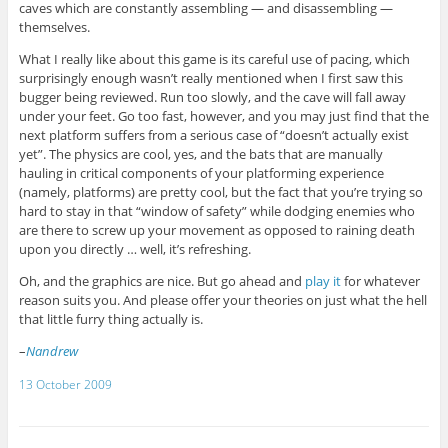
caves which are constantly assembling — and disassembling —
themselves.
What I really like about this game is its careful use of pacing, which
surprisingly enough wasn’t really mentioned when I first saw this
bugger being reviewed. Run too slowly, and the cave will fall away
under your feet. Go too fast, however, and you may just find that the
next platform suffers from a serious case of “doesn’t actually exist
yet”. The physics are cool, yes, and the bats that are manually
hauling in critical components of your platforming experience
(namely, platforms) are pretty cool, but the fact that you’re trying so
hard to stay in that “window of safety” while dodging enemies who
are there to screw up your movement as opposed to raining death
upon you directly … well, it’s refreshing.
Oh, and the graphics are nice. But go ahead and
play it
for whatever
reason suits you. And please offer your theories on just what the hell
that little furry thing actually is.
–
Nandrew
13 October 2009