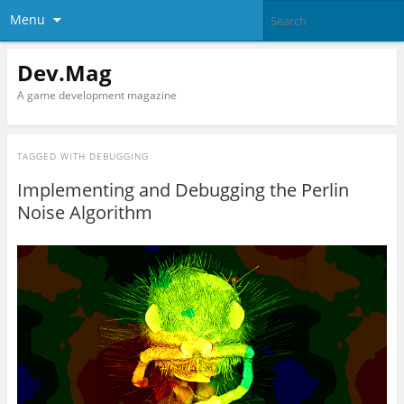
Menu
Dev.Mag
A game development magazine
TAGGED WITH
DEBUGGING
Implementing and Debugging the Perlin
Noise Algorithm