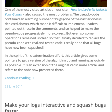
One of the most visited articles on our site –
How to Use Perlin Noise in
Your Games
– also caused the most problems. The pseudo-code
contained an alarming number of bugs (one of the nastier ones is
depicted above), which made it difficult to implement. Readers
pointed out these in the comments, and so helped to make the
pseudo-code progressively more correct. But even so, some
operations remained unclear, so that I finally decided to replace the
pseudo-code with real and tested code. I really hope that all bugs
have now been squashed!
In the spirit of this extermination effort, this article gives some
pointers to get a version of the algorithm up and running as quickly
as possible. It is an extension of the original Perlin noise article, and
refers to the code now presented there.
Continue reading
→
25 June 2011
Make your logs interactive and squash bugs
faster