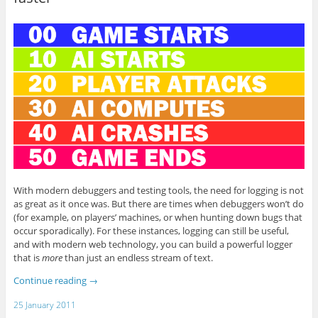
With modern debuggers and testing tools, the need for logging is not
as great as it once was. But there are times when debuggers won’t do
(for example, on players’ machines, or when hunting down bugs that
occur sporadically). For these instances, logging can still be useful,
and with modern web technology, you can build a powerful logger
that is
more
than just an endless stream of text.
Continue reading
→
25 January 2011