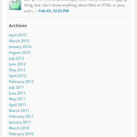
thing, but i don't know anything about Web or HTML or java,
and i... –
Feb 03, 12:23 PM
Archives
April 2015
March 2015
January 2014
August 2013
July 2012
June 2012
May 2012
April 2012
February 2012
July 2011
June 2011
May 2011
April 2011
March 2011
February 2011
January 2011
March 2010
February 2010