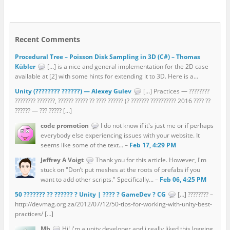
Recent Comments
Procedural Tree – Poisson Disk Sampling in 3D (C#) – Thomas
Kübler
[…] is a nice and general implementation for the 2D case
available at [2] with some hints for extending it to 3D. Here is a...
Unity (???????? ??????) — Alexey Gulev
[…] Practices — ????????
???????? ???????, ?????? ????? ?? ???? ?????? (? ??????? ?????????? 2016 ???? ??
?????? — ??? ????? […]
code promotion
I do not know if it's just me or if perhaps
everybody else experiencing issues with your website. It
seems like some of the text... –
Feb 17, 4:29 PM
Jeffrey A Voigt
Thank you for this article. However, I'm
stuck on "Don’t put meshes at the roots of prefabs if you
want to add other scripts." Specifically... –
Feb 06, 4:25 PM
50 ??????? ?? ?????? ? Unity | ???? ? GameDev ? CG
[…] ???????? –
http://devmag.org.za/2012/07/12/50-tips-for-working-with-unity-best-
practices/ […]
Mh
Hi! i'm a unity developer and i really liked this logging