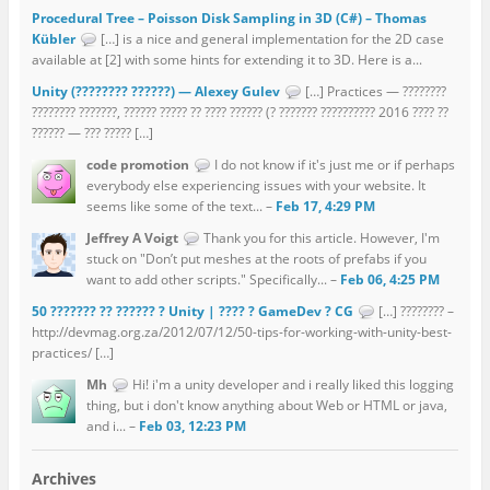
Procedural Tree – Poisson Disk Sampling in 3D (C#) – Thomas
Kübler
[…] is a nice and general implementation for the 2D case
available at [2] with some hints for extending it to 3D. Here is a...
Unity (???????? ??????) — Alexey Gulev
[…] Practices — ????????
???????? ???????, ?????? ????? ?? ???? ?????? (? ??????? ?????????? 2016 ???? ??
?????? — ??? ????? […]
code promotion
I do not know if it's just me or if perhaps
everybody else experiencing issues with your website. It
seems like some of the text... –
Feb 17, 4:29 PM
Jeffrey A Voigt
Thank you for this article. However, I'm
stuck on "Don’t put meshes at the roots of prefabs if you
want to add other scripts." Specifically... –
Feb 06, 4:25 PM
50 ??????? ?? ?????? ? Unity | ???? ? GameDev ? CG
[…] ???????? –
http://devmag.org.za/2012/07/12/50-tips-for-working-with-unity-best-
practices/ […]
Mh
Hi! i'm a unity developer and i really liked this logging
thing, but i don't know anything about Web or HTML or java,
and i... –
Feb 03, 12:23 PM
Archives