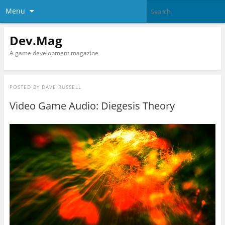
Menu
Dev.Mag
A game development magazine
POSTED BY
DAVE RUSSELL
Video Game Audio: Diegesis Theory