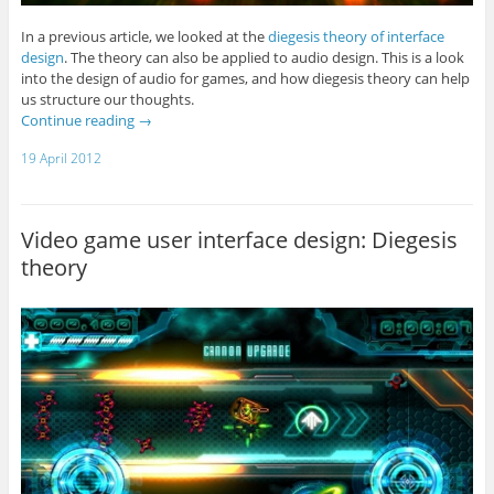
In a previous article, we looked at the
diegesis theory of interface
design
. The theory can also be applied to audio design. This is a look
into the design of audio for games, and how diegesis theory can help
us structure our thoughts.
Continue reading
→
19 April 2012
Video game user interface design: Diegesis
theory