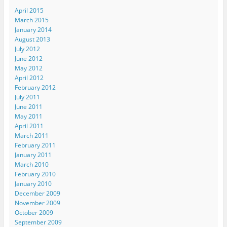
April 2015
March 2015
January 2014
August 2013
July 2012
June 2012
May 2012
April 2012
February 2012
July 2011
June 2011
May 2011
April 2011
March 2011
February 2011
January 2011
March 2010
February 2010
January 2010
December 2009
November 2009
October 2009
September 2009