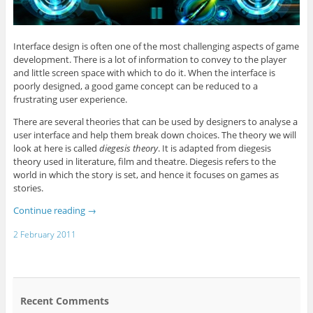
Interface design is often one of the most challenging aspects of game
development. There is a lot of information to convey to the player
and little screen space with which to do it. When the interface is
poorly designed, a good game concept can be reduced to a
frustrating user experience.
There are several theories that can be used by designers to analyse a
user interface and help them break down choices. The theory we will
look at here is called
diegesis theory
. It is adapted from diegesis
theory used in literature, film and theatre. Diegesis refers to the
world in which the story is set, and hence it focuses on games as
stories.
Continue reading
→
2 February 2011
Recent Comments