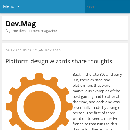
Menu
Dev.Mag
A game development magazine
DAILY ARCHIVES:
12 JANUARY 2010
Platform design wizards share thoughts
Back in the late 80s and early
90s, there existed two
platformers that were
marvellous examples of the
best gaming had to offer at
the time, and each one was
essentially made by a single
person. The first of those
went on to seed a massive
franchise that runs to this
day, extending as far as