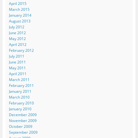
April 2015
March 2015
January 2014
August 2013
July 2012
June 2012
May 2012
April 2012
February 2012
July 2011
June 2011
May 2011
April 2011
March 2011
February 2011
January 2011
March 2010
February 2010
January 2010
December 2009
November 2009
October 2009
September 2009