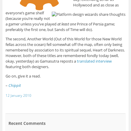
Hollywood and as close as
everyone’s game shelf
(because you’re really not
a gamer unless you’ve played
at least one
Prince of Persia game;
preferably the first one, but Sands of Time will do).
The second, Another World (Out of this World for those New World
fellas across the ocean) fell somewhat off the map, often only being
remembered by association to its spiritual sequel, Heart of Darkness.
However, both of these titles are remembered fondly today (well,
okay, yesterday) as Gamasutra reposts a
translated interview
featuring both designers.
Go on, give it a read.
–
Chippit
12 January 2010
Recent Comments