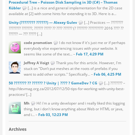
Procedural Tree – Poisson Disk Sampling in 3D (C#) – Thomas
Kübler
[…] is a nice and general implementation for the 2D case
available at [2] with some hints for extending it to 3D. Here is a...
Unity (???????? ??????) — Alexey Gulev
[…] Practices — ????????
???????? ???????, ?????? ????? ?? ???? ?????? (? ??????? ?????????? 2016 ???? ??
?????? — ??? ????? […]
code promotion
I do not know if it's just me or if perhaps
everybody else experiencing issues with your website. It
seems like some of the text... –
Feb 17, 4:29 PM
Jeffrey A Voigt
Thank you for this article. However, I'm
stuck on "Don’t put meshes at the roots of prefabs if you
want to add other scripts." Specifically... –
Feb 06, 4:25 PM
50 ??????? ?? ?????? ? Unity | ???? ? GameDev ? CG
[…] ???????? –
http://devmag.org.za/2012/07/12/50-tips-for-working-with-unity-best-
practices/ […]
Mh
Hi! i'm a unity developer and i really liked this logging
thing, but i don't know anything about Web or HTML or java,
and i... –
Feb 03, 12:23 PM
Archives