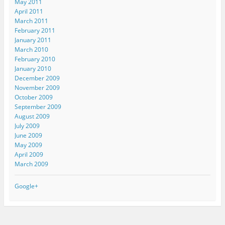
May 2011
April 2011
March 2011
February 2011
January 2011
March 2010
February 2010
January 2010
December 2009
November 2009
October 2009
September 2009
August 2009
July 2009
June 2009
May 2009
April 2009
March 2009
Google+