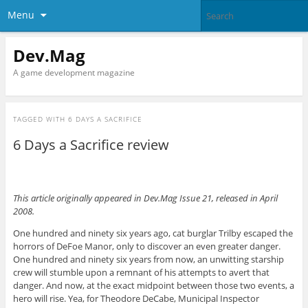
Menu
Dev.Mag
A game development magazine
TAGGED WITH
6 DAYS A SACRIFICE
6 Days a Sacrifice review
This article originally appeared in Dev.Mag Issue 21, released in April
2008.
One hundred and ninety six years ago, cat burglar Trilby escaped the
horrors of DeFoe Manor, only to discover an even greater danger.
One hundred and ninety six years from now, an unwitting starship
crew will stumble upon a remnant of his attempts to avert that
danger. And now, at the exact midpoint between those two events, a
hero will rise. Yea, for Theodore DeCabe, Municipal Inspector