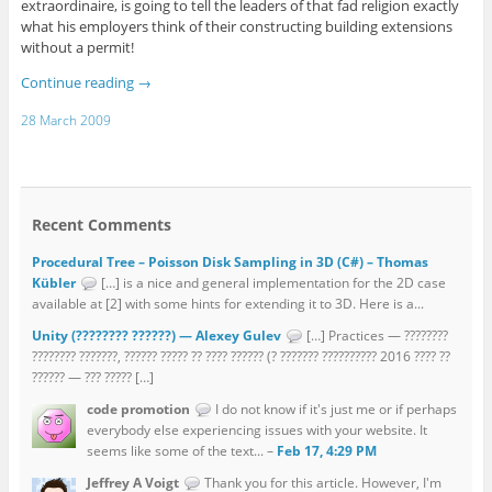
extraordinaire, is going to tell the leaders of that fad religion exactly
what his employers think of their constructing building extensions
without a permit!
Continue reading
→
28 March 2009
Recent Comments
Procedural Tree – Poisson Disk Sampling in 3D (C#) – Thomas
Kübler
[…] is a nice and general implementation for the 2D case
available at [2] with some hints for extending it to 3D. Here is a...
Unity (???????? ??????) — Alexey Gulev
[…] Practices — ????????
???????? ???????, ?????? ????? ?? ???? ?????? (? ??????? ?????????? 2016 ???? ??
?????? — ??? ????? […]
code promotion
I do not know if it's just me or if perhaps
everybody else experiencing issues with your website. It
seems like some of the text... –
Feb 17, 4:29 PM
Jeffrey A Voigt
Thank you for this article. However, I'm