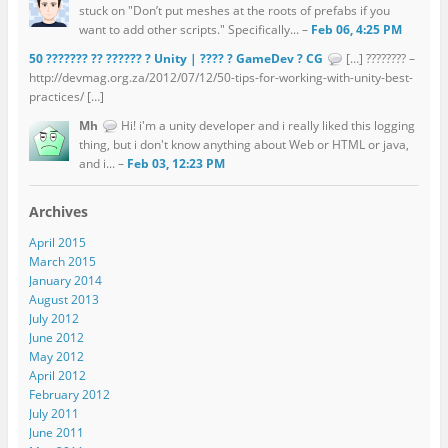
stuck on "Don’t put meshes at the roots of prefabs if you
want to add other scripts." Specifically... –
Feb 06, 4:25 PM
50 ??????? ?? ?????? ? Unity | ???? ? GameDev ? CG
[…] ???????? –
http://devmag.org.za/2012/07/12/50-tips-for-working-with-unity-best-
practices/ […]
Mh
Hi! i'm a unity developer and i really liked this logging
thing, but i don't know anything about Web or HTML or java,
and i... –
Feb 03, 12:23 PM
Archives
April 2015
March 2015
January 2014
August 2013
July 2012
June 2012
May 2012
April 2012
February 2012
July 2011
June 2011