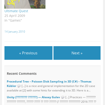
create a South African
myself among those
flavoured cellphone
mindless hordes, of
Ultimate Quest
application (not limited
course. Who can…
25 April 2009
to…
In "Games"
14 January 2010
« Previous
Next »
Recent Comments
Procedural Tree – Poisson Disk Sampling in 3D (C#) – Thomas
Kübler
[…] is a nice and general implementation for the 2D case
available at [2] with some hints for extending it to 3D. Here is a...
Unity (???????? ??????) — Alexey Gulev
[…] Practices — ????????
???????? ???????, ?????? ????? ?? ???? ?????? (? ??????? ?????????? 2016 ???? ??