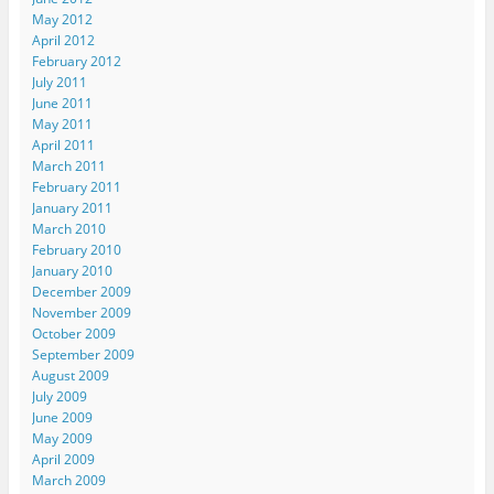
May 2012
April 2012
February 2012
July 2011
June 2011
May 2011
April 2011
March 2011
February 2011
January 2011
March 2010
February 2010
January 2010
December 2009
November 2009
October 2009
September 2009
August 2009
July 2009
June 2009
May 2009
April 2009
March 2009