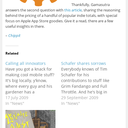
Thankfully, Gamasutra
answers the second question with
this article
, sharing the reasoning
behind the pricing of a handful of popular indie totals, with special
focus on Apple App Store goodies. Give it a read, there are a few
useful insights in there.
–
Chippit
Related
Calling all innovators
Schafer shares sorrows
Have you got a knack for
Everybody knows of Tim
making cool mobile stuff?
Schafer for his
It's big locally, y'know,
contributions to stuff like
where every guy and his
Grim Fandango and Full
gardener has a
Throttle. And he's big in
cellphone. Nokia knows
17 July 2009
the news nowadays
29 September 2009
this, and has sponsored
In "News"
because everyone's
In "News"
$125 000 to make it
gotten their metal horns
happen. They've
and amplifiers all tuned
challenged
up in anticipation for
entrepreneurial devs to
Brutal Legend. I count