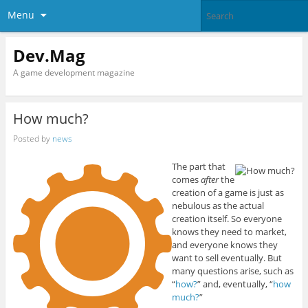
Menu
Dev.Mag
A game development magazine
How much?
Posted by
news
The part that
comes
after
the
creation of a game is just as
nebulous as the actual
creation itself. So everyone
knows they need to market,
and everyone knows they
want to sell eventually. But
many questions arise, such as
“
how?
” and, eventually, “
how
much?
”