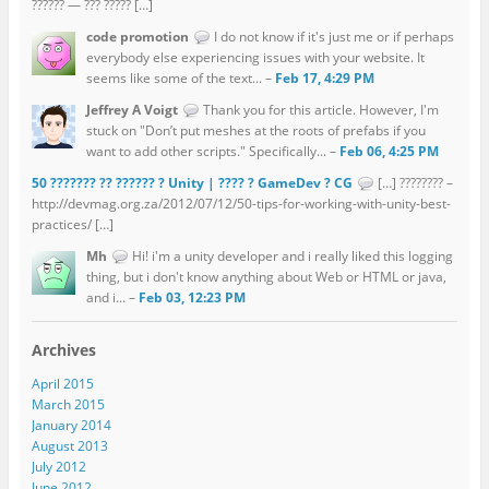
?????? — ??? ????? […]
code promotion
I do not know if it's just me or if perhaps
everybody else experiencing issues with your website. It
seems like some of the text... –
Feb 17, 4:29 PM
Jeffrey A Voigt
Thank you for this article. However, I'm
stuck on "Don’t put meshes at the roots of prefabs if you
want to add other scripts." Specifically... –
Feb 06, 4:25 PM
50 ??????? ?? ?????? ? Unity | ???? ? GameDev ? CG
[…] ???????? –
http://devmag.org.za/2012/07/12/50-tips-for-working-with-unity-best-
practices/ […]
Mh
Hi! i'm a unity developer and i really liked this logging
thing, but i don't know anything about Web or HTML or java,
and i... –
Feb 03, 12:23 PM
Archives
April 2015
March 2015
January 2014
August 2013
July 2012
June 2012