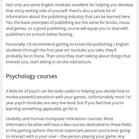
Not only are some English modules excellent for helping you develop
that story-writing side of yourself, there’s also a whole lot of
information about the publishing industry that can be learned here.
Yes, the basic principles of publishing are the same for books, music
and games, so a good publishing course will equip you to deal with
publishers on a much better footing.
Personally, I’d recommend getting to know the publishing / English
students through the first-year art modules you take, they’ll
probably be in those. Then once they start talking about things that
interest you, start sitting in on the odd lecture.
Psychology courses
A little bit of psych can be really useful in helping you decide how to
invoke powerful emotions with your games. Unfortunately most 1st
year psych modules are very low level, but if you feel that you’re
learning something applicable, go for it.
Usability and Human-Computer-Interaction courses: Most
informatics faculties will have a few courses dedicated to these fields.
In the gaming sphere, the most important person you’re ever going
to interact with is your user – the person playing your game. Any