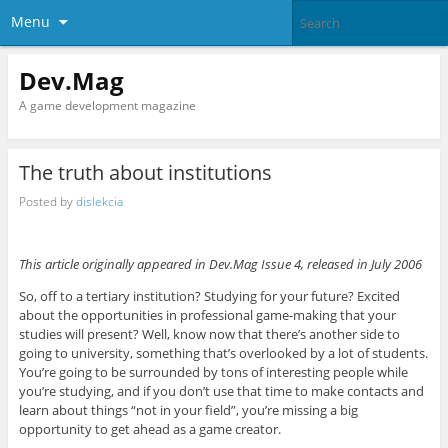
Menu
Dev.Mag
A game development magazine
The truth about institutions
Posted by
dislekcia
This article originally appeared in Dev.Mag Issue 4, released in July 2006
So, off to a tertiary institution? Studying for your future? Excited
about the opportunities in professional game-making that your
studies will present? Well, know now that there’s another side to
going to university, something that’s overlooked by a lot of students.
You’re going to be surrounded by tons of interesting people while
you’re studying, and if you don’t use that time to make contacts and
learn about things “not in your field”, you’re missing a big
opportunity to get ahead as a game creator.