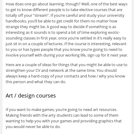
How does one go about learning, though? Well, one of the best ways
to get to know different people is to take elective courses that are
totally off your “stream”. If you’re careful and study your university
handbooks, you’ll be able to get credit for them no matter how
strange they might be. A good way to decide if something is as
interesting as it sounds is to spend a bit of time exploring exotic-
sounding classes in first year, once you’re settled in it’s really easy to
just sit in on a couple of lectures. If the course is interesting, relevant
to you or has types people that you know you’re going to need to
involve yourself with during your working life, sign up for it next year.
Here are a couple of ideas for things that you might be able to use to
strengthen your CV and network at the same time. You should
always keep a hard-copy of your contacts and how / why you know
this person and what they can do.
Art / design courses
If you want to make games, you’re going to need art resources.
Making friends with the arty students can lead to some of them
wanting to help you with your games and providing graphics that
you would never be able to do.