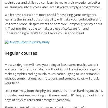
techniques and skills you can learn to make their experience better
will translate into success later, even if you’re simply a programmer…
While these courses are most useful for aspiring game designers,
learning the ins and outs of usability will make your code better and
less error-prone, despite what the hardcore CompSci guys say about
it. Trust me. Being able to make a piece of software fun and
understanding WHY it’s fun will serve you in good stead.
Regular courses
Most CS degrees will have you doing at least some maths. Go to it
and work hard; you can do ok without it, but knowing your algebra
makes graphics coding much, much easier. Trying to understand AI
without combinations, permutations and some calculus will break
your head.
Don’t run away from the physics course. It’s not as hard as you think,
provided you keep working on it every week… It’ll help you out in the
days of physics cards and emergent gameplay.
There are tons of other courses which might prove useful.