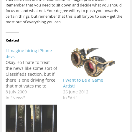
Remember that you need to sit down and decide what you should
focus on and what not. Your degree will try to push you towards
certain things, but remember that this is all for you to use – get the
most out of everything you can.
Related
I-Imagine hiring iPhone
devs
Okay, so I hate to treat
the news like some sort of
Classifieds section, but if
there is one driving force
I Want to Be a Game
that motivates me to
Artist!
cover something, it's
8 July 2009
26 June 2012
laziness. And when I have
In "News"
In "Art"
a neatly presented job
description like this to
copy and paste, you can
bet I'll be on…