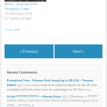
What I Learned from
Dungeon Crawl
10 February 2010
In "Game Design"
7 June 2009
« Previous
Next »
Recent Comments
Procedural Tree – Poisson Disk Sampling in 3D (C#) – Thomas
Kübler
[…] is a nice and general implementation for the 2D case
available at [2] with some hints for extending it to 3D. Here is a...
Unity (???????? ??????) — Alexey Gulev
[…] Practices — ????????
???????? ???????, ?????? ????? ?? ???? ?????? (? ??????? ?????????? 2016 ???? ??
?????? — ??? ????? […]