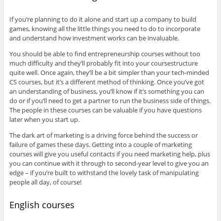
If you’re planning to do it alone and start up a company to build
games, knowing all the little things you need to do to incorporate
and understand how investment works can be invaluable.
You should be able to find entrepreneurship courses without too
much difficulty and they’ll probably fit into your coursestructure
quite well. Once again, they’ll be a bit simpler than your tech-minded
CS courses, but it’s a different method of thinking. Once you’ve got
an understanding of business, you’ll know if it’s something you can
do or if you’ll need to get a partner to run the business side of things.
The people in these courses can be valuable if you have questions
later when you start up.
The dark art of marketing is a driving force behind the success or
failure of games these days. Getting into a couple of marketing
courses will give you useful contacts if you need marketing help, plus
you can continue with it through to second-year level to give you an
edge – if you’re built to withstand the lovely task of manipulating
people all day, of course!
English courses