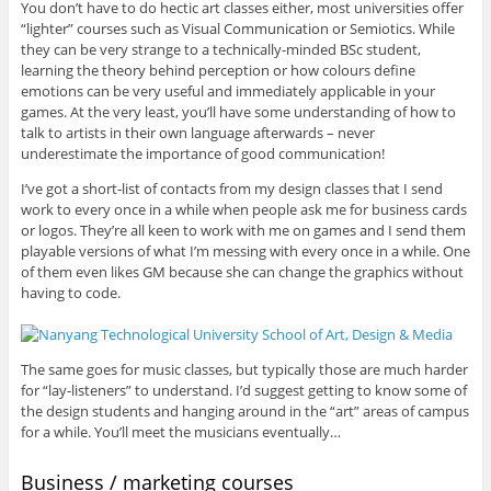
You don’t have to do hectic art classes either, most universities offer
“lighter” courses such as Visual Communication or Semiotics. While
they can be very strange to a technically-minded BSc student,
learning the theory behind perception or how colours define
emotions can be very useful and immediately applicable in your
games. At the very least, you’ll have some understanding of how to
talk to artists in their own language afterwards – never
underestimate the importance of good communication!
I’ve got a short-list of contacts from my design classes that I send
work to every once in a while when people ask me for business cards
or logos. They’re all keen to work with me on games and I send them
playable versions of what I’m messing with every once in a while. One
of them even likes GM because she can change the graphics without
having to code.
The same goes for music classes, but typically those are much harder
for “lay-listeners” to understand. I’d suggest getting to know some of
the design students and hanging around in the “art” areas of campus
for a while. You’ll meet the musicians eventually…
Business / marketing courses