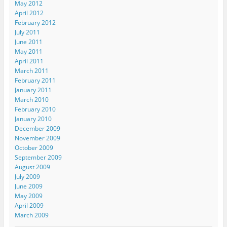
May 2012
April 2012
February 2012
July 2011
June 2011
May 2011
April 2011
March 2011
February 2011
January 2011
March 2010
February 2010
January 2010
December 2009
November 2009
October 2009
September 2009
August 2009
July 2009
June 2009
May 2009
April 2009
March 2009