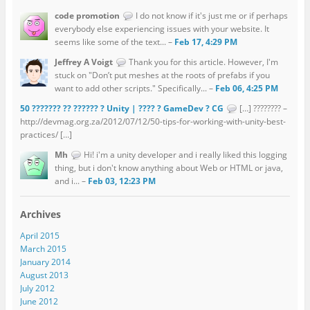
code promotion
I do not know if it's just me or if perhaps
everybody else experiencing issues with your website. It
seems like some of the text... –
Feb 17, 4:29 PM
Jeffrey A Voigt
Thank you for this article. However, I'm
stuck on "Don’t put meshes at the roots of prefabs if you
want to add other scripts." Specifically... –
Feb 06, 4:25 PM
50 ??????? ?? ?????? ? Unity | ???? ? GameDev ? CG
[…] ???????? –
http://devmag.org.za/2012/07/12/50-tips-for-working-with-unity-best-
practices/ […]
Mh
Hi! i'm a unity developer and i really liked this logging
thing, but i don't know anything about Web or HTML or java,
and i... –
Feb 03, 12:23 PM
Archives
April 2015
March 2015
January 2014
August 2013
July 2012
June 2012