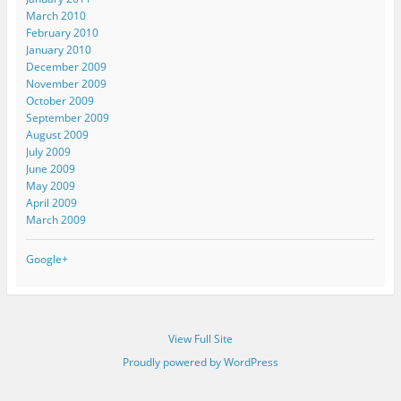
March 2010
February 2010
January 2010
December 2009
November 2009
October 2009
September 2009
August 2009
July 2009
June 2009
May 2009
April 2009
March 2009
Google+
View Full Site
Proudly powered by WordPress