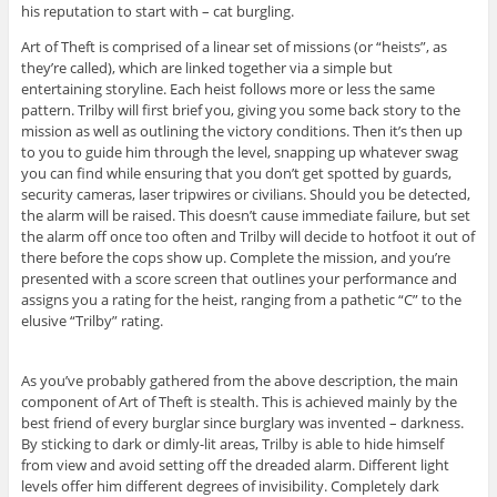
his reputation to start with – cat burgling.
Art of Theft is comprised of a linear set of missions (or “heists”, as
they’re called), which are linked together via a simple but
entertaining storyline. Each heist follows more or less the same
pattern. Trilby will first brief you, giving you some back story to the
mission as well as outlining the victory conditions. Then it’s then up
to you to guide him through the level, snapping up whatever swag
you can find while ensuring that you don’t get spotted by guards,
security cameras, laser tripwires or civilians. Should you be detected,
the alarm will be raised. This doesn’t cause immediate failure, but set
the alarm off once too often and Trilby will decide to hotfoot it out of
there before the cops show up. Complete the mission, and you’re
presented with a score screen that outlines your performance and
assigns you a rating for the heist, ranging from a pathetic “C” to the
elusive “Trilby” rating.
As you’ve probably gathered from the above description, the main
component of Art of Theft is stealth. This is achieved mainly by the
best friend of every burglar since burglary was invented – darkness.
By sticking to dark or dimly-lit areas, Trilby is able to hide himself
from view and avoid setting off the dreaded alarm. Different light
levels offer him different degrees of invisibility. Completely dark