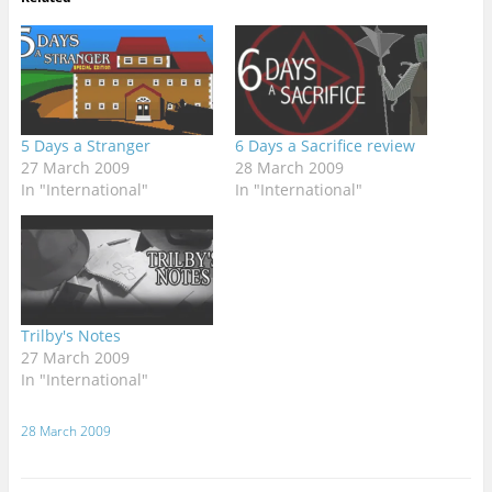
5 Days a Stranger
6 Days a Sacrifice review
27 March 2009
28 March 2009
In "International"
In "International"
Trilby's Notes
27 March 2009
In "International"
28 March 2009