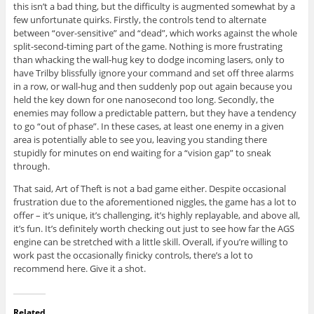
this isn’t a bad thing, but the difficulty is augmented somewhat by a
few unfortunate quirks. Firstly, the controls tend to alternate
between “over-sensitive” and “dead”, which works against the whole
split-second-timing part of the game. Nothing is more frustrating
than whacking the wall-hug key to dodge incoming lasers, only to
have Trilby blissfully ignore your command and set off three alarms
in a row, or wall-hug and then suddenly pop out again because you
held the key down for one nanosecond too long. Secondly, the
enemies may follow a predictable pattern, but they have a tendency
to go “out of phase”. In these cases, at least one enemy in a given
area is potentially able to see you, leaving you standing there
stupidly for minutes on end waiting for a “vision gap” to sneak
through.
That said, Art of Theft is not a bad game either. Despite occasional
frustration due to the aforementioned niggles, the game has a lot to
offer – it’s unique, it’s challenging, it’s highly replayable, and above all,
it’s fun. It’s definitely worth checking out just to see how far the AGS
engine can be stretched with a little skill. Overall, if you’re willing to
work past the occasionally finicky controls, there’s a lot to
recommend here. Give it a shot.
Related