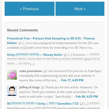
« Previous
Next »
Recent Comments
Procedural Tree – Poisson Disk Sampling in 3D (C#) – Thomas
Kübler
[…] is a nice and general implementation for the 2D case
available at [2] with some hints for extending it to 3D. Here is a...
Unity (???????? ??????) — Alexey Gulev
[…] Practices — ????????
???????? ???????, ?????? ????? ?? ???? ?????? (? ??????? ?????????? 2016 ???? ??
?????? — ??? ????? […]
code promotion
I do not know if it's just me or if perhaps
everybody else experiencing issues with your website. It
seems like some of the text... –
Feb 17, 4:29 PM
Jeffrey A Voigt
Thank you for this article. However, I'm
stuck on "Don’t put meshes at the roots of prefabs if you
want to add other scripts." Specifically... –
Feb 06, 4:25 PM
50 ??????? ?? ?????? ? Unity | ???? ? GameDev ? CG
[…] ???????? –
http://devmag.org.za/2012/07/12/50-tips-for-working-with-unity-best-