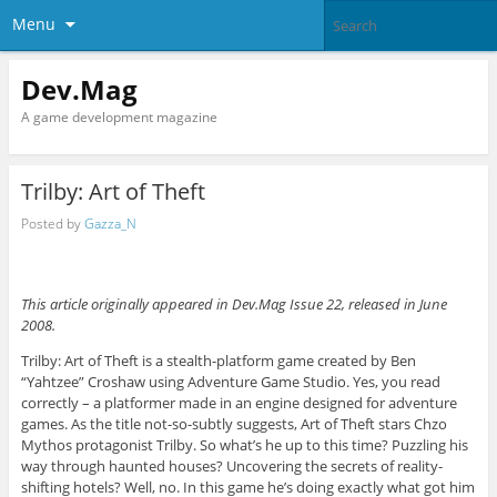
Menu
Dev.Mag
A game development magazine
Trilby: Art of Theft
Posted by
Gazza_N
This article originally appeared in Dev.Mag Issue 22, released in June
2008.
Trilby: Art of Theft is a stealth-platform game created by Ben
“Yahtzee” Croshaw using Adventure Game Studio. Yes, you read
correctly – a platformer made in an engine designed for adventure
games. As the title not-so-subtly suggests, Art of Theft stars Chzo
Mythos protagonist Trilby. So what’s he up to this time? Puzzling his
way through haunted houses? Uncovering the secrets of reality-
shifting hotels? Well, no. In this game he’s doing exactly what got him