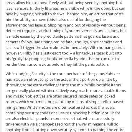
areas allow him to move freely without being seen by anything but
laser sensors. In dimly lit areas he is visible while in the open, but can
hide by hugging himself to the wall behind him, an action that costs
him the ability to move (this is also useful for dodging the
aforementioned lasers). Slipping in and out of visibility without being
detected requires careful timing of your movements and actions, but
is made easier by the predictable patterns that guards, lasers and
cameras follow. Bad timing can be fatal, though, since cameras and
lasers will trigger the alarm almost immediately. With human guards,
however, Trilby has a last-resort tool – a limited-use tazer built into
his “grolly” (a grappling-hook/umbrella hybrid) that he can use to
render them unconscious before they hit the panic button.
While dodging Security is the core mechanic of the game, Yahtzee
has made an effort to spice the actual theft portion up a little by
throwing some extra challenges into the mix. While lootable items
are generally placed within relatively easy reach, more valuable items
and mission objectives are often secured inside safes or locked
rooms, which you must break into by means of simple reflex-based
minigames. Written notes are often scattered across the levels,
containing security codes or clues to unlocking hidden loot. There
are also electrical panels in some levels that, when successfully
tinkered with via a chance-based “cut the wire” minigame, will do
anything from shutting down security systems to bathing the entire