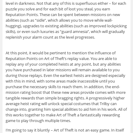
level in darkness. Not that any of this is superfluous either – for each
puzzle you solve and for each bit of loot you steal, you earn
Reputation Points. These can be spent between missions on new
abilities (such as “sidle”, which allows you to move while wall-
hugging), upgrades to existing abilities (such as improved lockpicking
skills), or even such luxuries as “guard amnesia”, which will gradually
replenish your alarm count as the level progresses.
At this point, it would be pertinent to mention the influence of
Reputation Points on Art of Theft’s replay value. You are able to
replay any of your completed heists at any point, but any abilities
you have purchased in later missions will remain available to you
during those replays. Even the earliest heists are designed especially
with this in mind, with some areas made inaccessible until you
purchase the necessary skills to reach them. In addition, the end-
mission rating boost that these new areas provide comes with more
tangible rewards than simple bragging rights. A progressively higher
average heist rating will unlock special costumes that Trilby can
change into, granting him special abilities to aid him in his work. All of
this works together to make Art of Theft a fantastically rewarding
game to play through multiple times.
I’m going to say it bluntly – Art of Theft is not an easy game. In itself