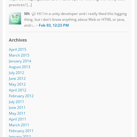
practices/ […]
Mh
Hi! i'm a unity developer and i really liked this logging
thing, but i don't know anything about Web or HTML or java,
and i... –
Feb 03, 12:23 PM
Archives
April 2015
March 2015
January 2014
August 2013
July 2012
June 2012
May 2012
April 2012
February 2012
July 2011
June 2011
May 2011
April 2011
March 2011
February 2011
January 2011