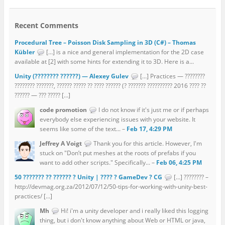
Recent Comments
Procedural Tree – Poisson Disk Sampling in 3D (C#) – Thomas
Kübler
[…] is a nice and general implementation for the 2D case
available at [2] with some hints for extending it to 3D. Here is a...
Unity (???????? ??????) — Alexey Gulev
[…] Practices — ????????
???????? ???????, ?????? ????? ?? ???? ?????? (? ??????? ?????????? 2016 ???? ??
?????? — ??? ????? […]
code promotion
I do not know if it's just me or if perhaps
everybody else experiencing issues with your website. It
seems like some of the text... –
Feb 17, 4:29 PM
Jeffrey A Voigt
Thank you for this article. However, I'm
stuck on "Don’t put meshes at the roots of prefabs if you
want to add other scripts." Specifically... –
Feb 06, 4:25 PM
50 ??????? ?? ?????? ? Unity | ???? ? GameDev ? CG
[…] ???????? –
http://devmag.org.za/2012/07/12/50-tips-for-working-with-unity-best-
practices/ […]
Mh
Hi! i'm a unity developer and i really liked this logging
thing, but i don't know anything about Web or HTML or java,