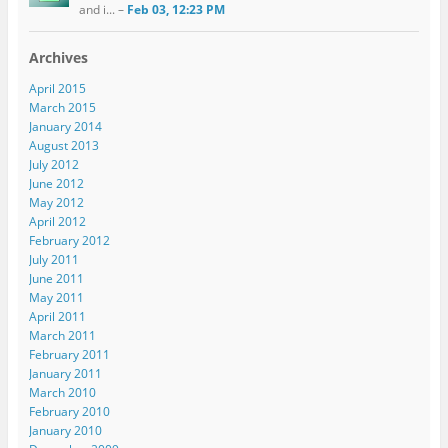
and i... –
Feb 03, 12:23 PM
Archives
April 2015
March 2015
January 2014
August 2013
July 2012
June 2012
May 2012
April 2012
February 2012
July 2011
June 2011
May 2011
April 2011
March 2011
February 2011
January 2011
March 2010
February 2010
January 2010