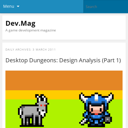
Menu
Dev.Mag
A game development magazine
DAILY ARCHIVES:
3 MARCH 2011
Desktop Dungeons: Design Analysis (Part 1)