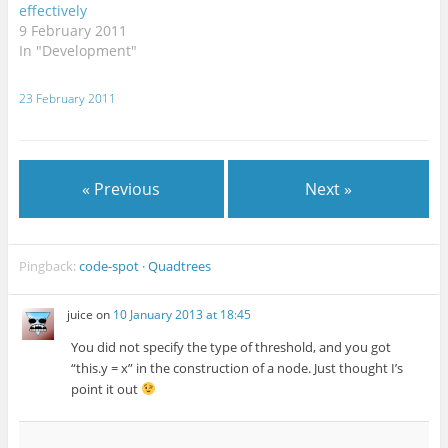
effectively
9 February 2011
In "Development"
23 February 2011
« Previous
Next »
Pingback:
code-spot · Quadtrees
juice
on
10 January 2013 at 18:45
You did not specify the type of threshold, and you got
“this.y = x” in the construction of a node. Just thought I’s
point it out