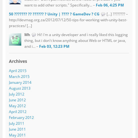
want to add other scripts." Specifically... –
Feb 06, 4:25 PM
50 ??????? ?? ?????? ? Unity | ???? ? GameDev ? CG
[…] ???????? –
http://devmag.org.za/2012/07/12/50-tips-for-working-with-unity-best-
practices/ […]
Mh
Hi! i'm a unity developer and i really liked this logging
thing, but i don't know anything about Web or HTML or java,
and i... –
Feb 03, 12:23 PM
Archives
April 2015
March 2015
January 2014
August 2013
July 2012
June 2012
May 2012
April 2012
February 2012
July 2011
June 2011
May 2011