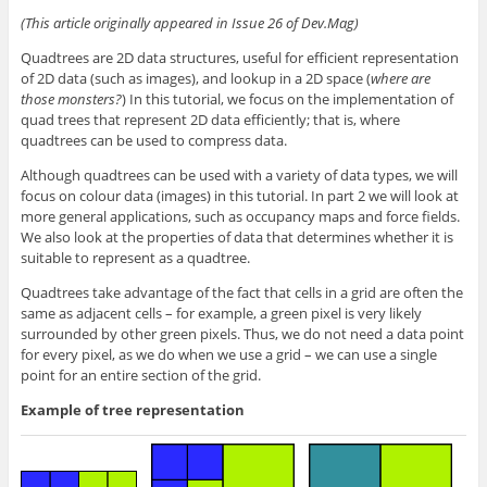
(This article originally appeared in Issue 26 of Dev.Mag)
Quadtrees are 2D data structures, useful for efficient representation
of 2D data (such as images), and lookup in a 2D space (
where are
those monsters?
) In this tutorial, we focus on the implementation of
quad trees that represent 2D data efficiently; that is, where
quadtrees can be used to compress data.
Although quadtrees can be used with a variety of data types, we will
focus on colour data (images) in this tutorial. In part 2 we will look at
more general applications, such as occupancy maps and force fields.
We also look at the properties of data that determines whether it is
suitable to represent as a quadtree.
Quadtrees take advantage of the fact that cells in a grid are often the
same as adjacent cells – for example, a green pixel is very likely
surrounded by other green pixels. Thus, we do not need a data point
for every pixel, as we do when we use a grid – we can use a single
point for an entire section of the grid.
Example of tree representation