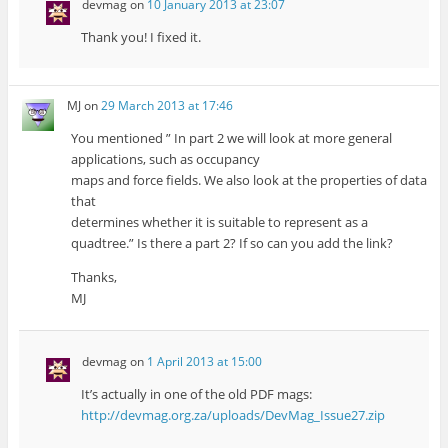
devmag
on
10 January 2013 at 23:07
Thank you! I fixed it.
MJ
on
29 March 2013 at 17:46
You mentioned ” In part 2 we will look at more general
applications, such as occupancy
maps and force fields. We also look at the properties of data
that
determines whether it is suitable to represent as a
quadtree.” Is there a part 2? If so can you add the link?
Thanks,
MJ
devmag
on
1 April 2013 at 15:00
It’s actually in one of the old PDF mags:
http://devmag.org.za/uploads/DevMag_Issue27.zip