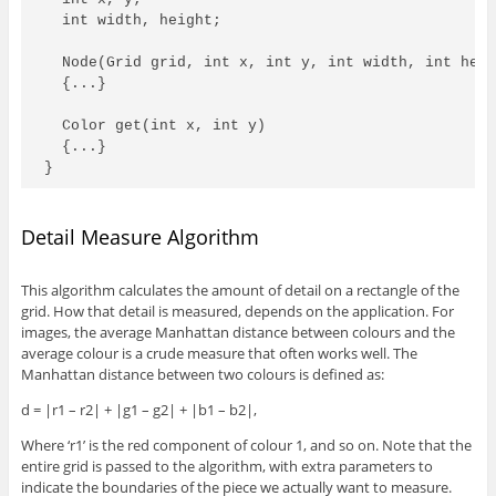
  int width, height; 

  Node(Grid grid, int x, int y, int width, int heig
  {...} 

  Color get(int x, int y)

  {...}

}
Detail Measure Algorithm
This algorithm calculates the amount of detail on a rectangle of the
grid. How that detail is measured, depends on the application. For
images, the average Manhattan distance between colours and the
average colour is a crude measure that often works well. The
Manhattan distance between two colours is defined as:
d = |r1 – r2| + |g1 – g2| + |b1 – b2|,
Where ‘r1’ is the red component of colour 1, and so on. Note that the
entire grid is passed to the algorithm, with extra parameters to
indicate the boundaries of the piece we actually want to measure.