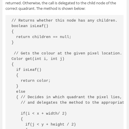
returned. Otherwise, the call is delegated to the child node of the
correct quadrant. The method is shown below:
// Returns whether this node has any children.

boolean isLeaf()

{

  return children == null;

}

 // Gets the colour at the given pixel location.

Color get(int i, int j)

{

  if isLeaf()

  {

    return color;

  }

  else

  { // Decides in which quadrant the pixel lies,

    // and delegates the method to the appropriate 
    if(i < x + width/ 2)

    {

      if(j < y + height / 2)
