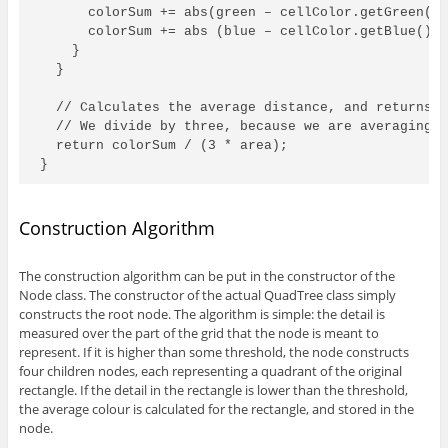
      colorSum += abs(green – cellColor.getGreen())
      colorSum += abs (blue – cellColor.getBlue());
    }

  }

  // Calculates the average distance, and returns t
  // We divide by three, because we are averaging o
  return colorSum / (3 * area);

}
Construction Algorithm
The construction algorithm can be put in the constructor of the
Node class. The constructor of the actual QuadTree class simply
constructs the root node. The algorithm is simple: the detail is
measured over the part of the grid that the node is meant to
represent. If it is higher than some threshold, the node constructs
four children nodes, each representing a quadrant of the original
rectangle. If the detail in the rectangle is lower than the threshold,
the average colour is calculated for the rectangle, and stored in the
node.