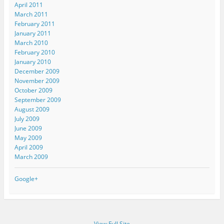
April 2011
March 2011
February 2011
January 2011
March 2010
February 2010
January 2010
December 2009
November 2009
October 2009
September 2009
August 2009
July 2009
June 2009
May 2009
April 2009
March 2009
Google+
View Full Site