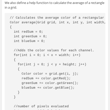
We also define a help function to calculate the average of a rectangle
in a grid.
// Calculates the average color of a rectangular re
Color average(Grid grid, int x, int y, int width, i
{

  int redSum = 0;

  int greenSum = 0;

  int blueSum = 0;

  //Adds the color values for each channel.

  for(int i = 0; i < x + width; i++)

  {

    for(int j = 0; j < y + height; j++)

    {

      Color color = grid.get(i, j);

      redSum += color.getRed();

      greenSum += color.getGreen();

      blueSum += color.getBlue();

    }

  }

  //number of pixels evaluated
