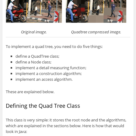
Original image.
Quadtree compressed image.
To implement a quad tree, you need to do five things:
define a QuadTree class;
define a Node class;
implement a detail measuring function;
implement a construction algorithm;
implement an access algorithm.
These are explained below.
Defining the Quad Tree Class
This class is very simple: it stores the root node and the algorithms,
which are explained in the sections below. Here is how that would
look in Java: