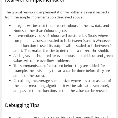
The typical real-world implementation will differ in several respects
from the simple implementation described above:
Integers will be used to represent colours in the raw data and
Nodes, rather than Colour objects.
Intermediate values of colours will be stored as floats, where
component values are scaled to lie between 0 and 1; Whatever
detail function is used, its output will be scaled to lie between 0
and 1. (This makes it easier to determine a correct threshold).
Adding several hundred (or even thousand) red, blue and green
values will cause overflow problems.
The summands are often scaled before they are added (for
example, the division by the area can be done before they are
added to the sums).
Calculating the average is expensive; where it is used as part of
the detail measuring algorithm, it will be calculated separately,
and passed to this function, so that the value can be reused.
Debugging Tips
Implement a way to visualize the quad tree, even if the quad