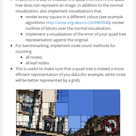
tree does not represent an image. In addition to the normal
visualization, also implement visualizations that
render every square in a different colour (see example
algorithms
http://arxiv.org/abs/cs.CG/9907030
); render
outlines of blocks over the normal visualization.
Implement a visualization of the error of your quad tree
representation against the original.
For benchmarking, implement node count methods for
counting
all nodes;
all leaf nodes.
This is useful to make sure that a quad tree is indeed a more
efficient representation of you data (for example, white noise
will be better represented by a grid).