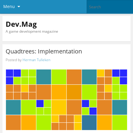
Menu
Dev.Mag
A game development magazine
Quadtrees: Implementation
Posted by
Herman Tulleken