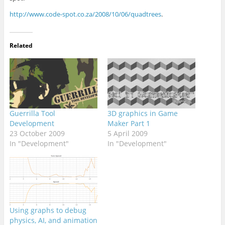
http://www.code-spot.co.za/2008/10/06/quadtrees
.
Related
Guerrilla Tool
3D graphics in Game
Development
Maker Part 1
23 October 2009
5 April 2009
In "Development"
In "Development"
Using graphs to debug
physics, AI, and animation