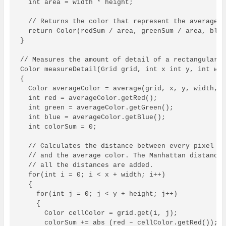
  int area = width * height;

  // Returns the color that represent the average.

  return Color(redSum / area, greenSum / area, blue
}

// Measures the amount of detail of a rectangular r
Color measureDetail(Grid grid, int x int y, int wid
{

  Color averageColor = average(grid, x, y, width, h
  int red = averageColor.getRed();

  int green = averageColor.getGreen();

  int blue = averageColor.getBlue();

  int colorSum = 0;

  // Calculates the distance between every pixel in
  // and the average color. The Manhattan distance 
  // all the distances are added.

  for(int i = 0; i < x + width; i++)

  {

    for(int j = 0; j < y + height; j++)

    {

      Color cellColor = grid.get(i, j);

      colorSum += abs (red – cellColor.getRed());
