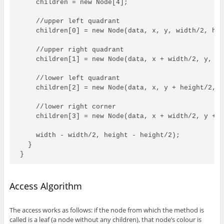
    children = new Node[4];

    //upper left quadrant

    children[0] = new Node(data, x, y, width/2, hei
    //upper right quadrant

    children[1] = new Node(data, x + width/2, y, wi
    //lower left quadrant

    children[2] = new Node(data, x, y + height/2, w
    //lower right corner

    children[3] = new Node(data, x + width/2, y + h
    width - width/2, height - height/2);

  }

}
Access Algorithm
The access works as follows: if the node from which the method is
called is a leaf (a node without any children), that node’s colour is