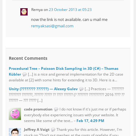
Remya
on
23 October 2013 at 05:23
now the link is not available. can u mail me
remyaksasi@gmail.com
Recent Comments
Procedural Tree – Poisson Disk Sampling in 3D (C#) – Thomas
Kübler
[…] is a nice and general implementation for the 2D case
available at [2] with some hints for extending it to 3D. Here is a...
Unity (???????? ??????) — Alexey Gulev
[…] Practices — ????????
???????? ???????, ?????? ????? ?? ???? ?????? (? ??????? ?????????? 2016 ???? ??
?????? — ??? ????? […]
code promotion
I do not know if it's just me or if perhaps
everybody else experiencing issues with your website. It
seems like some of the text... –
Feb 17, 4:29 PM
Jeffrey A Voigt
Thank you for this article. However, I'm
stuck on "Don’t put meshes at the roots of prefabs if you