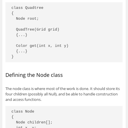
class Quadtree

{

  Node root; 

  QuadTree(Grid grid)

  {...}

  Color get(int x, int y)

  {...}

}
Defining the Node class
The node class is where most of the work is done. It should store its
four children (possibly all Null), and be able to handle construction
and access functions.
class Node

{

  Node children[];

  int x, y;
