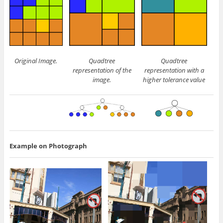
Original Image.
Quadtree
Quadtree
representation of the
representation with a
image.
higher tolerance value
Example on Photograph