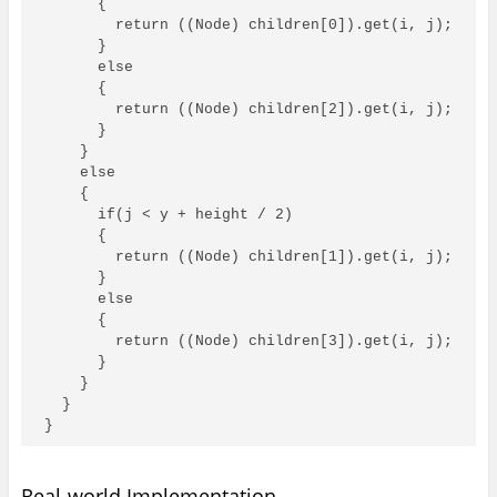
      {

        return ((Node) children[0]).get(i, j);

      }

      else

      {

        return ((Node) children[2]).get(i, j);

      }

    }

    else

    {

      if(j < y + height / 2)

      {

        return ((Node) children[1]).get(i, j);

      }

      else

      {

        return ((Node) children[3]).get(i, j);

      }

    }

  }

}
Real-world Implementation