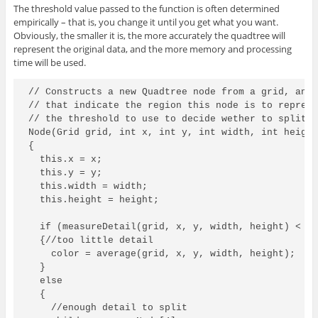
The threshold value passed to the function is often determined
empirically – that is, you change it until you get what you want.
Obviously, the smaller it is, the more accurately the quadtree will
represent the original data, and the more memory and processing
time will be used.
// Constructs a new Quadtree node from a grid, and 
// that indicate the region this node is to represe
// the threshold to use to decide wether to split t
Node(Grid grid, int x, int y, int width, int height
{

  this.x = x;

  this.y = y;

  this.width = width;

  this.height = height;

  if (measureDetail(grid, x, y, width, height) < th
  {//too little detail

    color = average(grid, x, y, width, height);

  }

  else

  {

    //enough detail to split
