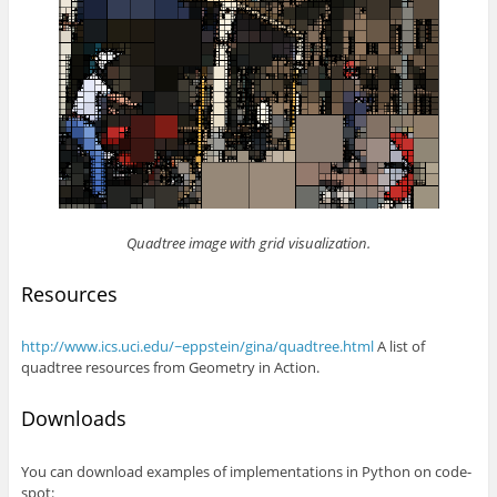
Quadtree image with grid visualization.
Resources
http://www.ics.uci.edu/~eppstein/gina/quadtree.html
A list of
quadtree resources from Geometry in Action.
Downloads
You can download examples of implementations in Python on code-
spot: