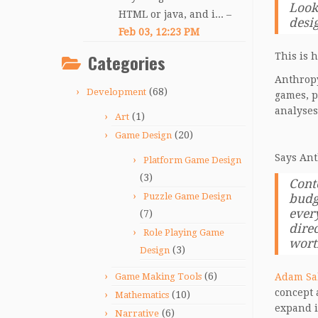
Look
HTML or java, and i... –
desi
Feb 03, 12:23 PM
Categories
This is 
Anthropy
(68)
Development
games, p
analyses
(1)
Art
(20)
Game Design
Says Ant
Platform Game Design
(3)
Cont
Puzzle Game Design
budg
every
(7)
dire
Role Playing Game
worth
(3)
Design
(6)
Game Making Tools
Adam Sa
concept 
(10)
Mathematics
expand i
(6)
Narrative