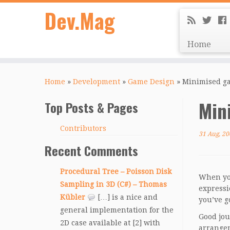
Dev.Mag
Home
Home
»
Development
»
Game Design
»
Minimised ga
Min
Top Posts & Pages
Contributors
31 Aug, 20
Recent Comments
Procedural Tree – Poisson Disk
When you
Sampling in 3D (C#) – Thomas
expressi
Kübler
[…] is a nice and
you’ve go
general implementation for the
Good jou
2D case available at [2] with
arrangem