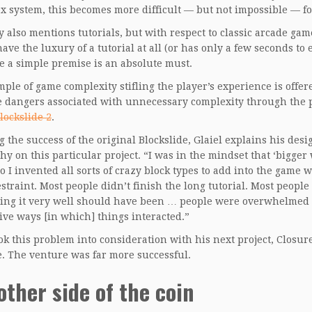
x system, this becomes more difficult — but not impossible — f
 also mentions tutorials, but with respect to classic arcade gam
have the luxury of a tutorial at all (or has only a few seconds to
se a simple premise is an absolute must.
ple of game complexity stifling the player’s experience is offe
 dangers associated with unnecessary complexity through the p
lockslide 2
.
g the success of the original Blockslide, Glaiel explains his desi
hy on this particular project. “I was in the mindset that ‘bigger
so I invented all sorts of crazy block types to add into the game 
restraint. Most people didn’t finish the long tutorial. Most peop
ing it very well should have been … people were overwhelmed no
ive ways [in which] things interacted.”
ook this problem into consideration with his next project, Closu
. The venture was far more successful.
other side of the coin