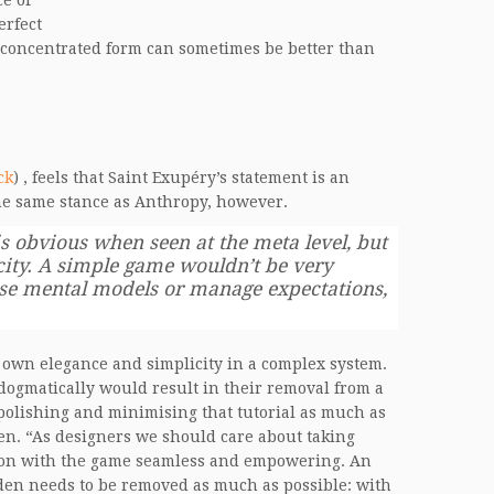
e of
erfect
n concentrated form can sometimes be better than
ck
) , feels that Saint Exupéry’s statement is an
he same stance as Anthropy, however.
s obvious when seen at the meta level, but
city. A simple game wouldn’t be very
ise mental models or manage expectations,
’s own elegance and simplicity in a complex system.
 dogmatically would result in their removal from a
t polishing and minimising that tutorial as much as
den. “As designers we should care about taking
tion with the game seamless and empowering. An
rden needs to be removed as much as possible: with