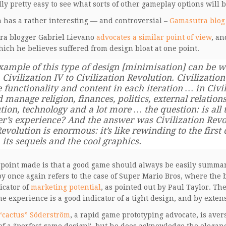
lly pretty easy to see what sorts of other gameplay options will be
 has a rather interesting — and controversial –
Gamasutra blog
ra blogger Gabriel Lievano
advocates a similar point of view
, an
hich he believes suffered from design bloat at one point.
xample of this type of design [minimisation] can be w
 Civilization IV to Civilization Revolution. Civilizat
 functionality and content in each iteration … in Civ
 manage religion, finances, politics, external relations
tion, technology and a lot more … the question: is all t
er’s experience? And the answer was Civilization Revo
evolution is enormous: it’s like rewinding to the first
 its sequels and the cool graphics.
point made is that a good game should always be easily summarise
y once again refers to the case of Super Mario Bros, where the b
icator of
marketing potential
, as pointed out by Paul Taylor. The
e experience is a good indicator of a tight design, and by exten
“cactus” Söderström
, a rapid game prototyping advocate, is aver