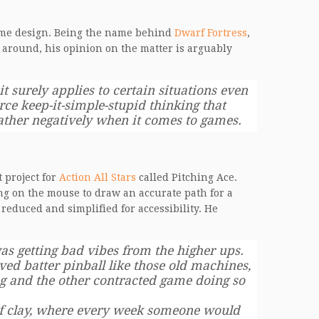
 game design. Being the name behind
Dwarf Fortress
,
 around, his opinion on the matter is arguably
it surely applies to certain situations even
orce keep-it-simple-stupid thinking that
rather negatively when it comes to games.
 project for
Action All Stars
called Pitching Ace.
ng on the mouse to draw an accurate path for a
 reduced and simplified for accessibility. He
s getting bad vibes from the higher ups.
ed batter pinball like those old machines,
ng and the other contracted game doing so
 of clay, where every week someone would