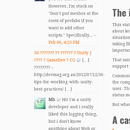
However, I'm stuck on
The 
"Don’t put meshes at the
roots of prefabs if you
This sta
want to add other
about ke
scripts." Specifically... –
situatio
Feb 06, 4:25 PM
taking f
importan
50 ??????? ?? ?????? ? Unity |
That sai
???? ? GameDev ? CG
[…]
support t
???????? –
http://devmag.org.za/2012/07/12/50-
Common c
tips-for-working-with-unity-
the comp
user. Th
best-practices/ […]
status m
Mh
Hi! i'm a unity
But when
developer and i really
liked this logging thing,
A ca
but i don't know
anything about Web or