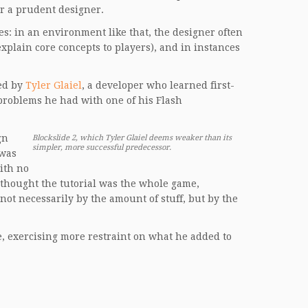
or a prudent designer.
es: in an environment like that, the designer often
 explain core concepts to players), and in instances
red by
Tyler Glaiel
, a developer who learned first-
roblems he had with one of his Flash
gn
Blockslide 2, which Tyler Glaiel deems weaker than its
simpler, more successful predecessor.
 was
with no
le thought the tutorial was the whole game,
t necessarily by the amount of stuff, but by the
re, exercising more restraint on what he added to