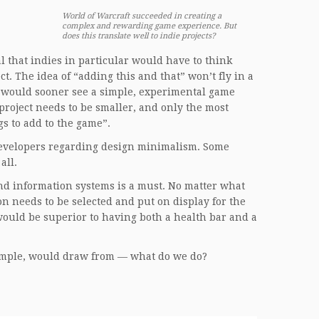
World of Warcraft succeeded in creating a
complex and rewarding game experience. But
does this translate well to indie projects?
 that indies in particular would have to think
. The idea of “adding this and that” won’t fly in a
ne would sooner see a simple, experimental game
 project needs to be smaller, and only the most
gs to add to the game”.
 developers regarding design minimalism. Some
all.
d information systems is a must. No matter what
on needs to be selected and put on display for the
 would be superior to having both a health bar and a
example, would draw from — what do we do?