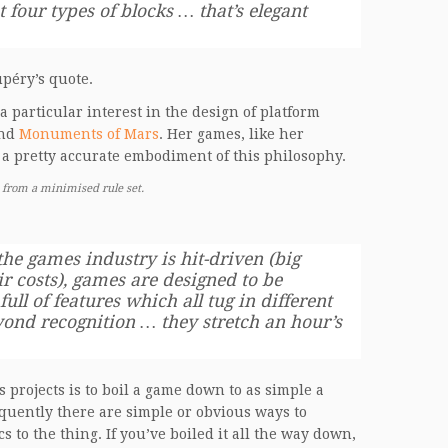
 four types of blocks … that’s elegant
upéry’s quote.
particular interest in the design of platform
nd
Monuments of Mars
. Her games, like her
 a pretty accurate embodiment of this philosophy.
 from a minimised rule set.
he games industry is hit-driven (big
r costs), games are designed to be
ull of features which all tug in different
yond recognition … they stretch an hour’s
 projects is to boil a game down to as simple a
requently there are simple or obvious ways to
to the thing. If you’ve boiled it all the way down,