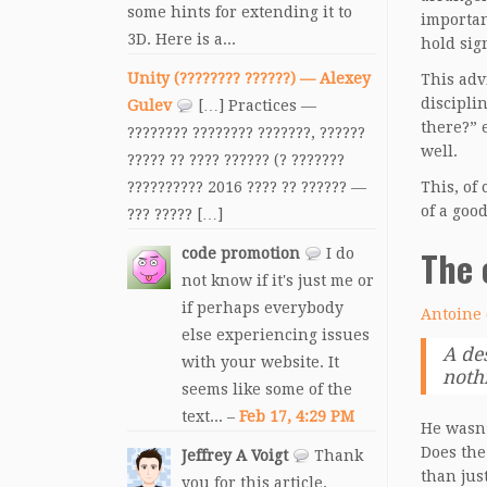
some hints for extending it to
importan
3D. Here is a...
hold sig
Unity (???????? ??????) — Alexey
This adv
discipli
Gulev
[…] Practices —
there?” 
???????? ???????? ???????, ??????
well.
????? ?? ???? ?????? (? ???????
?????????? 2016 ???? ?? ?????? —
This, of
of a goo
??? ????? […]
The 
code promotion
I do
not know if it's just me or
if perhaps everybody
Antoine 
else experiencing issues
A de
with your website. It
nothi
seems like some of the
text... –
Feb 17, 4:29 PM
He wasn’
Does the
Jeffrey A Voigt
Thank
than jus
you for this article.