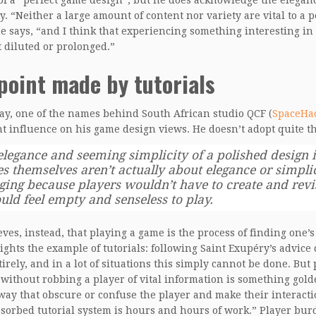
of a “perfect game design”, but he does acknowledge the eleganc
y. “Neither a large amount of content nor variety are vital to a p
e says, “and I think that experiencing something interesting i
t diluted or prolonged.”
point made by tutorials
y, one of the names behind South African studio QCF (
SpaceHa
t influence on his game design views. He doesn’t adopt quite t
elegance and seeming simplicity of a polished design i
s themselves aren’t actually about elegance or simpli
ging because players wouldn’t have to create and rev
uld feel empty and senseless to play.
eves, instead, that playing a game is the process of finding one
ights the example of tutorials: following Saint Exupéry’s advice
irely, and in a lot of situations this simply cannot be done. Bu
 without robbing a player of vital information is something gol
way that obscure or confuse the player and make their interac
bsorbed tutorial system is hours and hours of work.” Player bu