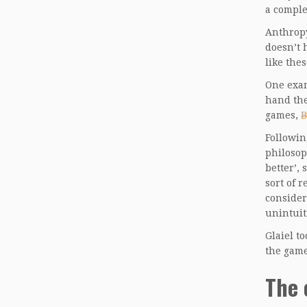
a comple
Anthropy
doesn’t 
like the
One exam
hand the
games,
B
Followin
philosop
better’, 
sort of 
consider
unintuit
Glaiel t
the game
The 