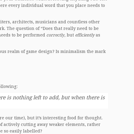
ere every individual word that you place needs to
ters, architects, musicians and countless other
k. The question of “Does that really need to be
 needs to be performed
correctly
, but
efficiently
as
ulous realm of game design? Is minimalism the mark
ollowing:
 is nothing left to add, but when there is
e our time), but it’s interesting food for thought.
f actively cutting away weaker elements, rather
e so easily labelled?