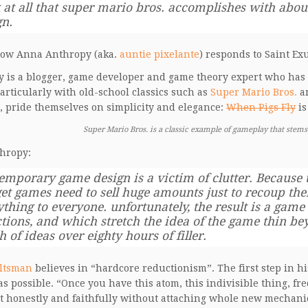
 at all that super mario bros. accomplishes with about
gn.
how Anna Anthropy (aka.
auntie pixelante
) responds to Saint Ex
 is a blogger, game developer and game theory expert who has a 
articularly with old-school classics such as
Super Mario Bros.
a
, pride themselves on simplicity and elegance:
When Pigs Fly
is
Super Mario Bros. is a classic example of gameplay that stems
hropy:
emporary game design is a victim of clutter. Because t
et games need to sell huge amounts just to recoup thei
thing to everyone. unfortunately, the result is a game f
ctions, and which stretch the idea of the game thin be
 of ideas over eighty hours of filler.
ltsman
believes in “hardcore reductionism”. The first step in his
as possible. “Once you have this atom, this indivisible thing, f
t honestly and faithfully without attaching whole new mechanics 