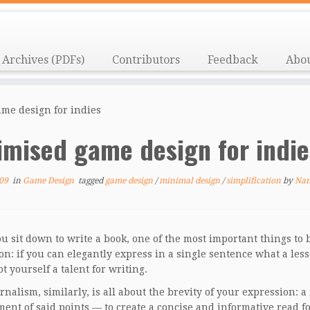
Archives (PDFs)
Contributors
Feedback
Abo
me design for indies
imised game design for indi
09
in
Game Design
tagged
game design
/
minimal design
/
simplification
by
Na
 sit down to write a book, one of the most important things to 
on: if you can elegantly express in a single sentence what a le
t yourself a talent for writing.
rnalism, similarly, is all about the brevity of your expression: 
ent of said points — to create a concise and informative read 