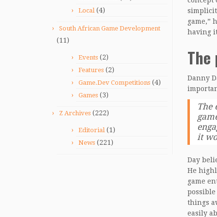
concept 
(4)
Local
simplicit
game,” h
South African Game Development
having i
(11)
The 
(2)
Events
(2)
Features
Danny Da
(4)
Game.Dev Competitions
importan
(3)
Games
The 
(222)
Z Archives
game
enga
(1)
Editorial
it wo
(221)
News
Day beli
He highl
game ent
possible
things a
easily a