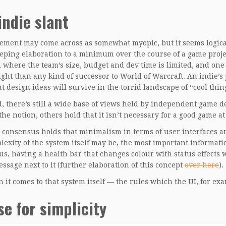
indie slant
tement may come across as somewhat myopic, but it seems logical
eping elaboration to a minimum over the course of a game project
n where the team’s size, budget and dev time is limited, and o
light than any kind of successor to World of Warcraft. An indie’s
t design ideas will survive in the torrid landscape of “cool thin
d, there’s still a wide base of views held by independent game
he notion, others hold that it isn’t necessary for a good game at 
onsensus holds that minimalism in terms of user interfaces an
lexity of the system itself may be, the most important informati
us, having a health bar that changes colour with status effects
essage next to it (further elaboration of this concept
over here
).
 it comes to that system itself — the rules which the UI, for 
se for simplicity