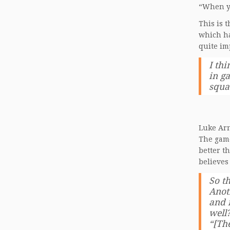
“When yo
This is 
which ha
quite im
I thi
in ga
squa
Luke Arn
The game
better t
believes
So t
Anot
and 
well
“[Th