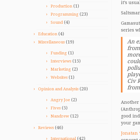
it’s usua
(1)
Production
Saltsman
(23)
Programming
(4)
Sound
Gamasut
series w
(4)
Education
An e
(19)
Miscellaneous
from
(1)
Funding
more
could
(15)
Interviews
pollu
(2)
Marketing
play
(1)
Websites
Civ R
from
(20)
Opinion and Analysis
(2)
Angry Joe
Another 
(5)
Fives
(Anthrop
(12)
good ind
Nandrew
your gam
(46)
Reviews
Jonatan 
(42)
International