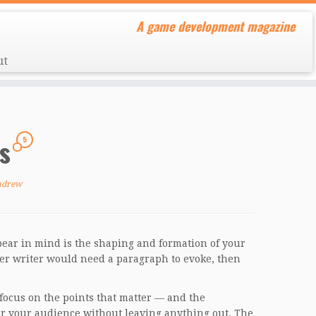
A game development magazine
ut
es
5
ndrew
bear in mind is the shaping and formation of your
sser writer would need a paragraph to evoke, then
a focus on the points that matter — and the
for your audience without leaving anything out. The