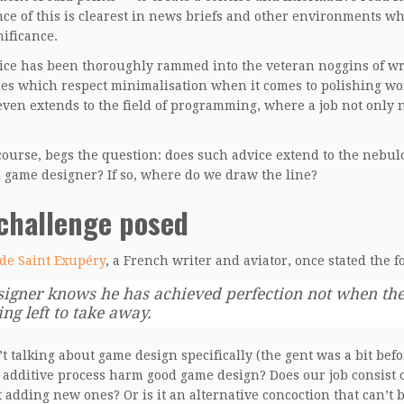
ce of this is clearest in news briefs and other environments wh
nificance.
ice has been thoroughly rammed into the veteran noggins of wri
nes which respect minimalisation when it comes to polishing wor
even extends to the field of programming, where a job not only
 course, begs the question: does such advice extend to the neb
d game designer? If so, where do we draw the line?
challenge posed
de Saint Exupéry
, a French writer and aviator, once stated the f
signer knows he has achieved perfection not when there
ng left to take away.
t talking about game design specifically (the gent was a bit befor
 additive process harm good game design? Does our job consist o
t adding new ones? Or is it an alternative concoction that can’t b