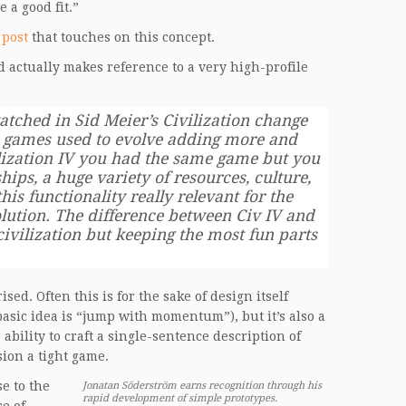
 a good fit.”
 post
that touches on this concept.
d actually makes reference to a very high-profile
atched in Sid Meier’s Civilization change
ion games used to evolve adding more and
ilization IV you had the same game but you
hips, a huge variety of resources, culture,
his functionality really relevant for the
lution. The difference between Civ IV and
 civilization but keeping the most fun parts
d. Often this is for the sake of design itself
asic idea is “jump with momentum”), but it’s also a
 ability to craft a single-sentence description of
sion a tight game.
se to the
Jonatan Söderström earns recognition through his
rapid development of simple prototypes.