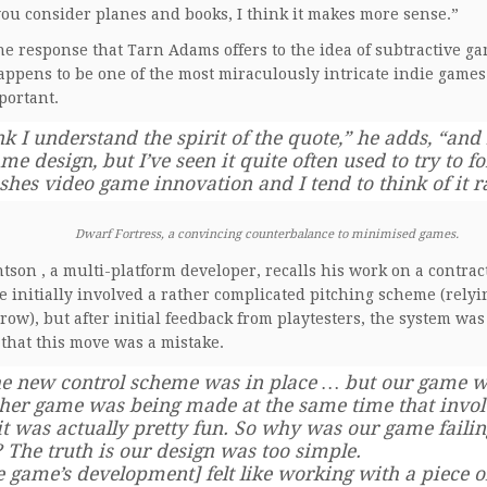
u consider planes and books, I think it makes more sense.”
the response that Tarn Adams offers to the idea of subtractive
ppens to be one of the most miraculously intricate indie games
portant.
nk I understand the spirit of the quote,” he adds, “and 
me design, but I’ve seen it quite often used to try to f
shes video game innovation and I tend to think of it 
Dwarf Fortress, a convincing counterbalance to minimised games.
tson , a multi-platform developer, recalls his work on a contract
 initially involved a rather complicated pitching scheme (relyi
hrow), but after initial feedback from playtesters, the system was
 that this move was a mistake.
he new control scheme was in place … but our game wa
her game was being made at the same time that involv
it was actually pretty fun. So why was our game faili
? The truth is our design was too simple.
e game’s development] felt like working with a piece