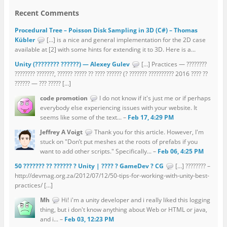
Recent Comments
Procedural Tree – Poisson Disk Sampling in 3D (C#) – Thomas
Kübler
[…] is a nice and general implementation for the 2D case
available at [2] with some hints for extending it to 3D. Here is a...
Unity (???????? ??????) — Alexey Gulev
[…] Practices — ????????
???????? ???????, ?????? ????? ?? ???? ?????? (? ??????? ?????????? 2016 ???? ??
?????? — ??? ????? […]
code promotion
I do not know if it's just me or if perhaps
everybody else experiencing issues with your website. It
seems like some of the text... –
Feb 17, 4:29 PM
Jeffrey A Voigt
Thank you for this article. However, I'm
stuck on "Don’t put meshes at the roots of prefabs if you
want to add other scripts." Specifically... –
Feb 06, 4:25 PM
50 ??????? ?? ?????? ? Unity | ???? ? GameDev ? CG
[…] ???????? –
http://devmag.org.za/2012/07/12/50-tips-for-working-with-unity-best-
practices/ […]
Mh
Hi! i'm a unity developer and i really liked this logging
thing, but i don't know anything about Web or HTML or java,
and i... –
Feb 03, 12:23 PM