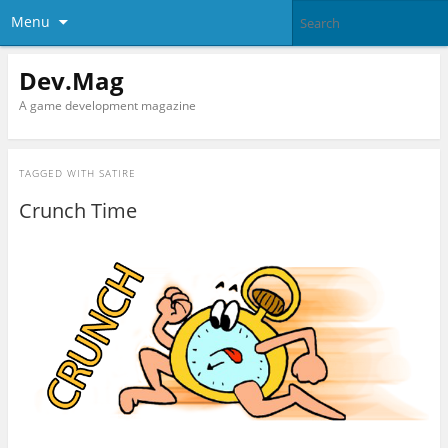
Menu
Dev.Mag
A game development magazine
TAGGED WITH
SATIRE
Crunch Time