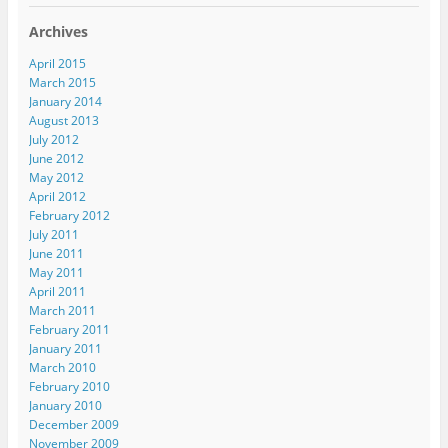
Archives
April 2015
March 2015
January 2014
August 2013
July 2012
June 2012
May 2012
April 2012
February 2012
July 2011
June 2011
May 2011
April 2011
March 2011
February 2011
January 2011
March 2010
February 2010
January 2010
December 2009
November 2009