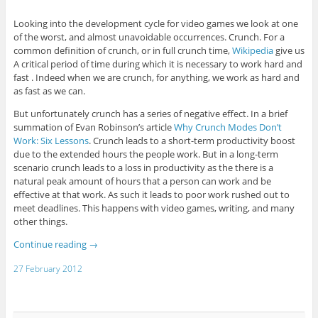
Looking into the development cycle for video games we look at one
of the worst, and almost unavoidable occurrences. Crunch. For a
common definition of crunch, or in full crunch time,
Wikipedia
give us
A critical period of time during which it is necessary to work hard and
fast . Indeed when we are crunch, for anything, we work as hard and
as fast as we can.
But unfortunately crunch has a series of negative effect. In a brief
summation of Evan Robinson’s article
Why Crunch Modes Don’t
Work: Six Lessons
. Crunch leads to a short-term productivity boost
due to the extended hours the people work. But in a long-term
scenario crunch leads to a loss in productivity as the there is a
natural peak amount of hours that a person can work and be
effective at that work. As such it leads to poor work rushed out to
meet deadlines. This happens with video games, writing, and many
other things.
Continue reading
→
27 February 2012