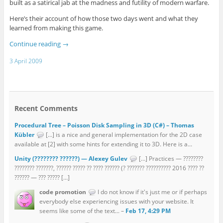
built as a satirical jab at the madness and futility of modern warfare.
Here’s their account of how those two days went and what they
learned from making this game.
Continue reading
→
3 April 2009
Recent Comments
Procedural Tree – Poisson Disk Sampling in 3D (C#) – Thomas
Kübler
[…] is a nice and general implementation for the 2D case
available at [2] with some hints for extending it to 3D. Here is a...
Unity (???????? ??????) — Alexey Gulev
[…] Practices — ????????
???????? ???????, ?????? ????? ?? ???? ?????? (? ??????? ?????????? 2016 ???? ??
?????? — ??? ????? […]
code promotion
I do not know if it's just me or if perhaps
everybody else experiencing issues with your website. It
seems like some of the text... –
Feb 17, 4:29 PM