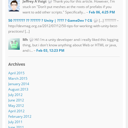
Jeffrey A Voigt
Thank you for this article. However, I'm
stuck on "Don’t put meshes at the roots of prefabs if you
want to add other scripts." Specifically... –
Feb 06, 4:25 PM
50 ??????? ?? ?????? ? Unity | ???? ? GameDev ? CG
[…] ???????? –
http://devmag.org.za/2012/07/12/50-tips-for-working-with-unity-best-
practices/ […]
Mh
Hi! i'm a unity developer and i really liked this logging
thing, but i don't know anything about Web or HTML or java,
and i... –
Feb 03, 12:23 PM
Archives
April 2015
March 2015
January 2014
August 2013
July 2012
June 2012
May 2012
April 2012
February 2012
July 2011
June 2011