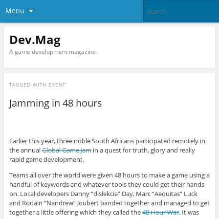
Menu
Dev.Mag
A game development magazine
TAGGED WITH
EVENT
Jamming in 48 hours
Earlier this year, three noble South Africans participated remotely in
the annual
Global Game Jam
in a quest for truth, glory and really
rapid game development.
Teams all over the world were given 48 hours to make a game using a
handful of keywords and whatever tools they could get their hands
on. Local developers Danny “dislekcia” Day, Marc “Aequitas” Luck
and Rodain “Nandrew” Joubert banded together and managed to get
together a little offering which they called the
48 Hour War
. It was