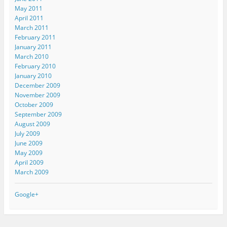
May 2011
April 2011
March 2011
February 2011
January 2011
March 2010
February 2010
January 2010
December 2009
November 2009
October 2009
September 2009
August 2009
July 2009
June 2009
May 2009
April 2009
March 2009
Google+