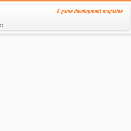
A game development magazine
ut