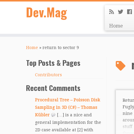
Dev.Mag
Home
Home
»
return to sector 9
Top Posts & Pages
Contributors
Recent Comments
Procedural Tree – Poisson Disk
Retu
Fugly
Sampling in 3D (C#) – Thomas
nin
Kübler
[…] is a nice and
arou
general implementation for the
stuff
2D case available at [2] with
thro