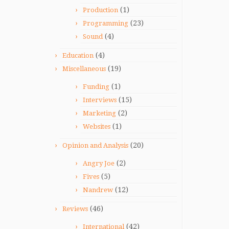
(1)
Production
(23)
Programming
(4)
Sound
(4)
Education
(19)
Miscellaneous
(1)
Funding
(15)
Interviews
(2)
Marketing
(1)
Websites
(20)
Opinion and Analysis
(2)
Angry Joe
(5)
Fives
(12)
Nandrew
(46)
Reviews
(42)
International