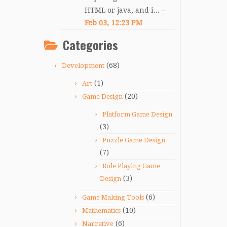
HTML or java, and i... –
Feb 03, 12:23 PM
Categories
(68)
Development
(1)
Art
(20)
Game Design
Platform Game Design
(3)
Puzzle Game Design
(7)
Role Playing Game
(3)
Design
(6)
Game Making Tools
(10)
Mathematics
(6)
Narrative