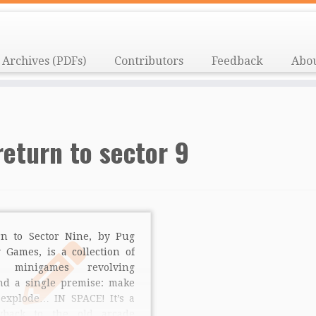
Archives (PDFs)
Contributors
Feedback
Abo
return to sector 9
rn to Sector Nine, by Pug
 Games, is a collection of
e minigames revolving
nd a single premise: make
 explode… IN SPACE! It’s a
wback to the old arcade