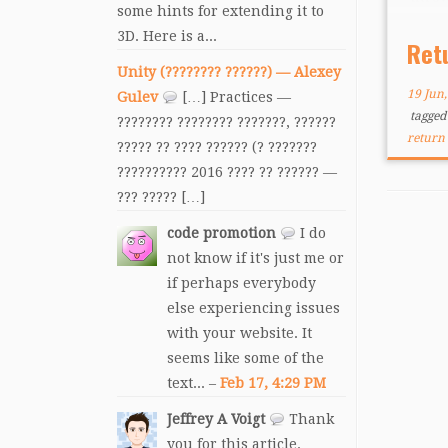
some hints for extending it to
shoot
3D. Here is a...
in on
Ret
everl
Unity (???????? ??????) — Alexey
enem
19 Jun
Gulev
[…] Practices —
tagge
???????? ???????? ???????, ??????
return 
????? ?? ???? ?????? (? ???????
?????????? 2016 ???? ?? ?????? —
??? ????? […]
code promotion
I do
not know if it's just me or
if perhaps everybody
else experiencing issues
with your website. It
seems like some of the
text... –
Feb 17, 4:29 PM
Jeffrey A Voigt
Thank
you for this article.