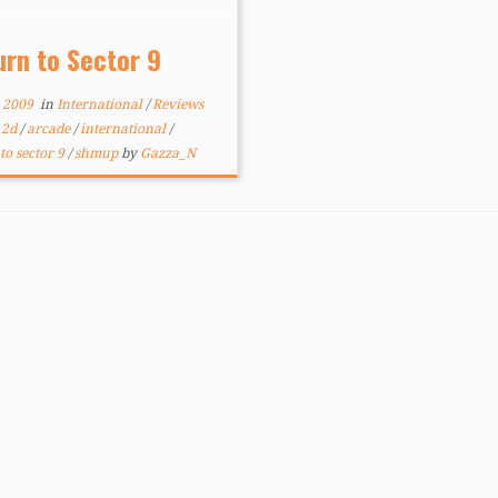
ers of yesterdecade – you,
e little ship, blasting the
urn to Sector 9
oving snot out of hordes of
ies while dodging […]
, 2009
in
International
/
Reviews
d
2d
/
arcade
/
international
/
to sector 9
/
shmup
by
Gazza_N