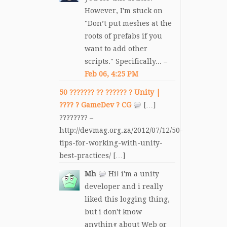
However, I'm stuck on
"Don’t put meshes at the
roots of prefabs if you
want to add other
scripts." Specifically... –
Feb 06, 4:25 PM
50 ??????? ?? ?????? ? Unity |
???? ? GameDev ? CG
[…]
???????? –
http://devmag.org.za/2012/07/12/50-
tips-for-working-with-unity-
best-practices/ […]
Mh
Hi! i'm a unity
developer and i really
liked this logging thing,
but i don't know
anything about Web or