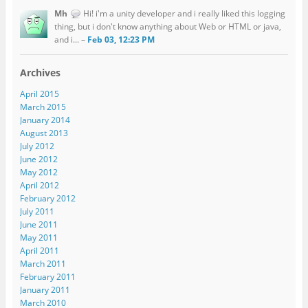
Mh
Hi! i'm a unity developer and i really liked this logging
thing, but i don't know anything about Web or HTML or java,
and i... –
Feb 03, 12:23 PM
Archives
April 2015
March 2015
January 2014
August 2013
July 2012
June 2012
May 2012
April 2012
February 2012
July 2011
June 2011
May 2011
April 2011
March 2011
February 2011
January 2011
March 2010