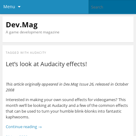
Menu
Dev.Mag
A game development magazine
TAGGED WITH
AUDACITY
Let’s look at Audacity effects!
This article originally appeared in Dev.Mag Issue 26, released in October
2008
Interested in making your own sound effects for videogames? This
month we’ll be looking at Audacity and a few of the common effects
that can be used to turn your humble blink-blonks into fantastic
kaphwooms.
Continue reading
→