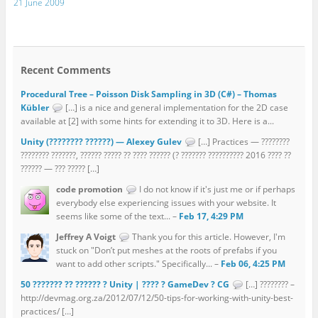
21 June 2009
Recent Comments
Procedural Tree – Poisson Disk Sampling in 3D (C#) – Thomas
Kübler
[…] is a nice and general implementation for the 2D case
available at [2] with some hints for extending it to 3D. Here is a...
Unity (???????? ??????) — Alexey Gulev
[…] Practices — ????????
???????? ???????, ?????? ????? ?? ???? ?????? (? ??????? ?????????? 2016 ???? ??
?????? — ??? ????? […]
code promotion
I do not know if it's just me or if perhaps
everybody else experiencing issues with your website. It
seems like some of the text... –
Feb 17, 4:29 PM
Jeffrey A Voigt
Thank you for this article. However, I'm
stuck on "Don’t put meshes at the roots of prefabs if you
want to add other scripts." Specifically... –
Feb 06, 4:25 PM
50 ??????? ?? ?????? ? Unity | ???? ? GameDev ? CG
[…] ???????? –
http://devmag.org.za/2012/07/12/50-tips-for-working-with-unity-best-
practices/ […]