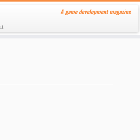
A game development magazine
ut