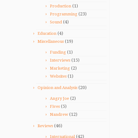
(1)
Production
(23)
Programming
(4)
Sound
(4)
Education
(19)
Miscellaneous
(1)
Funding
(15)
Interviews
(2)
Marketing
(1)
Websites
(20)
Opinion and Analysis
(2)
Angry Joe
(5)
Fives
(12)
Nandrew
(46)
Reviews
(42)
International