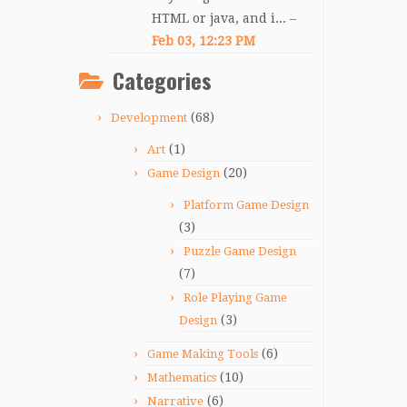
HTML or java, and i... –
Feb 03, 12:23 PM
Categories
(68)
Development
(1)
Art
(20)
Game Design
Platform Game Design
(3)
Puzzle Game Design
(7)
Role Playing Game
(3)
Design
(6)
Game Making Tools
(10)
Mathematics
(6)
Narrative