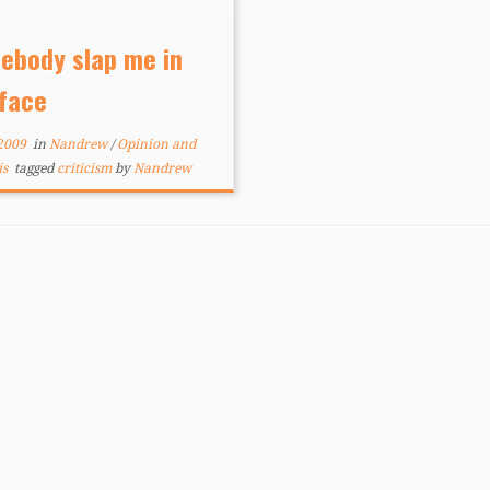
 attempting the craft for
rs. But whatever your
ebody slap me in
rstanding of the term may
 face
he question still stands: […]
 2009
in
Nandrew
/
Opinion and
is
tagged
criticism
by
Nandrew