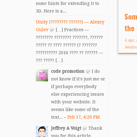
some hints for extending it to
been
3D. Here is a...
yea
Som
unde
Unity (???????? ??????) — Alexey
the
be, t
Gulev
[…] Practices —
???????? ???????? ???????, ??????
6 Apr,
????? ?? ???? ?????? (? ???????
Analys
?????????? 2016 ???? ?? ?????? —
??? ????? […]
code promotion
I do
not know if it's just me or
if perhaps everybody
else experiencing issues
with your website. It
seems like some of the
text... –
Feb 17, 4:29 PM
Jeffrey A Voigt
Thank
you for this article.