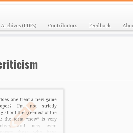
Archives (PDFs)
Contributors
Feedback
Abo
criticism
does one treat a new game
loper? I’m not strictly
ng about the greenest of the
n: the term “new” is very
jective, and may even
rporate those who have