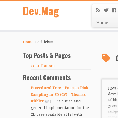
Dev.Mag
Home
Home
»
criticism
Top Posts & Pages
Contributors
Recent Comments
Procedural Tree – Poisson Disk
How 
deve
Sampling in 3D (C#) – Thomas
talki
Kübler
[…] is a nice and
gree
general implementation for the
sub
2D case available at [2] with
inco