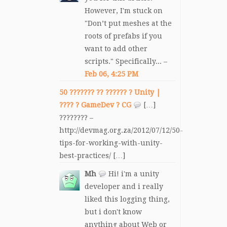
However, I'm stuck on
"Don’t put meshes at the
roots of prefabs if you
want to add other
scripts." Specifically... –
Feb 06, 4:25 PM
50 ??????? ?? ?????? ? Unity |
???? ? GameDev ? CG
[…]
???????? –
http://devmag.org.za/2012/07/12/50-
tips-for-working-with-unity-
best-practices/ […]
Mh
Hi! i'm a unity
developer and i really
liked this logging thing,
but i don't know
anything about Web or