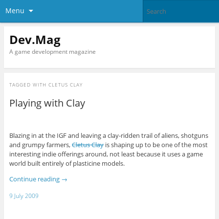
Menu
Dev.Mag
A game development magazine
TAGGED WITH
CLETUS CLAY
Playing with Clay
Blazing in at the IGF and leaving a clay-ridden trail of aliens, shotguns
and grumpy farmers,
Cletus Clay
is shaping up to be one of the most
interesting indie offerings around, not least because it uses a game
world built entirely of plasticine models.
Continue reading
→
9 July 2009