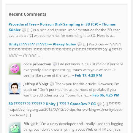
Recent Comments
Procedural Tree – Poisson Disk Sampling in 3D (C#) – Thomas
Kübler
[…] is a nice and general implementation for the 2D case
available at [2] with some hints for extending it to 3D. Here is a...
Unity (???????? ??????) — Alexey Gulev
[…] Practices — ????????
???????? ???????, ?????? ????? ?? ???? ?????? (? ??????? ?????????? 2016 ???? ??
?????? — ??? ????? […]
code promotion
I do not know if it's just me or if perhaps
everybody else experiencing issues with your website. It
seems like some of the text... –
Feb 17, 4:29 PM
Jeffrey A Voigt
Thank you for this article. However, I'm
stuck on "Don’t put meshes at the roots of prefabs if you
want to add other scripts." Specifically... –
Feb 06, 4:25 PM
50 ??????? ?? ?????? ? Unity | ???? ? GameDev ? CG
[…] ???????? –
http://devmag.org.za/2012/07/12/50-tips-for-working-with-unity-best-
practices/ […]
Mh
Hi! i'm a unity developer and i really liked this logging
thing, but i don't know anything about Web or HTML or java,