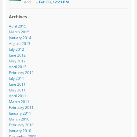
and i... –
Feb 03, 12:23 PM
Archives
April 2015
March 2015
January 2014
August 2013
July 2012
June 2012
May 2012
April 2012
February 2012
July 2011
June 2011
May 2011
April 2011
March 2011
February 2011
January 2011
March 2010
February 2010
January 2010
December 2009